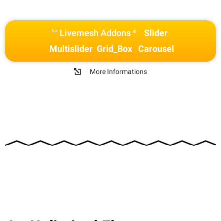
Livemesh Addons ⁴
Slider
Multislider
Grid_Box
Carousel
More Informations