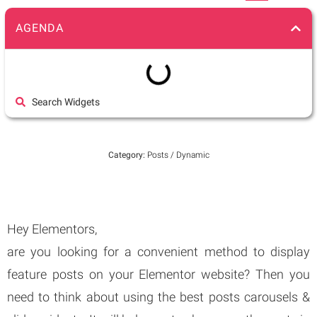
AGENDA
Search Widgets
Category:
Posts / Dynamic
Hey Elementors,
are you looking for a convenient method to display
feature posts on your Elementor website? Then you
need to think about using the best posts carousels &