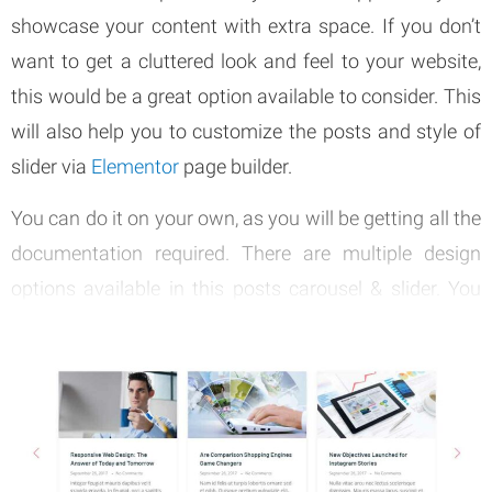
showcase your content with extra space. If you don’t
want to get a cluttered look and feel to your website,
this would be a great option available to consider. This
will also help you to customize the posts and style of
slider via
Elementor
page builder.
You can do it on your own, as you will be getting all the
documentation required. There are multiple design
options available in this posts carousel & slider. You
can go through the design options and pick the most
appropriate one for your website. Then you can receive
all the support you need to bring out that impressive
look and feel.