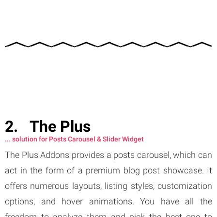
The Plus
... solution for Posts Carousel & Slider Widget
The Plus Addons provides a posts carousel, which can
act in the form of a premium blog post showcase. It
offers numerous layouts, listing styles, customization
options, and hover animations. You have all the
freedom to analyze them and pick the best one to