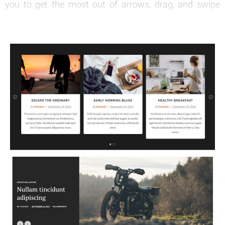
you to get the most out of arrows, drag, and swipe
features available. Custom padding will enhance the
possibilities you have with it.