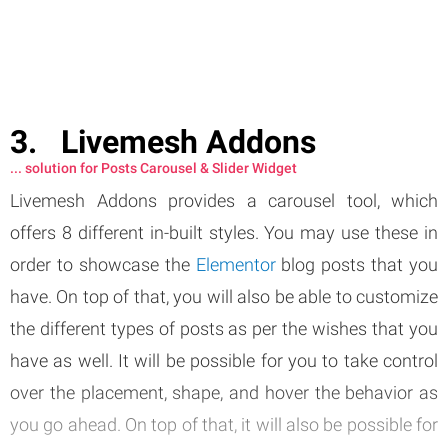
Livemesh Addons
... solution for Posts Carousel & Slider Widget
Livemesh Addons provides a carousel tool, which
offers 8 different in-built styles. You may use these in
order to showcase the
Elementor
blog posts that you
have. On top of that, you will also be able to customize
the different types of posts as per the wishes that you
have as well. It will be possible for you to take control
over the placement, shape, and hover the behavior as
you go ahead. On top of that, it will also be possible for