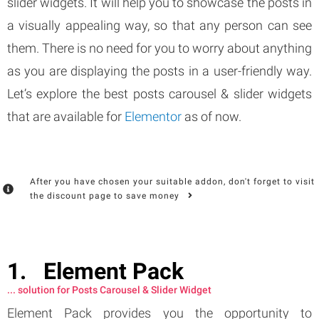
slider widgets. It will help you to showcase the posts in
a visually appealing way, so that any person can see
them. There is no need for you to worry about anything
as you are displaying the posts in a user-friendly way.
Let’s explore the best posts carousel & slider widgets
that are available for
Elementor
as of now.
After you have chosen your suitable addon, don't forget to visit
the discount page to save money
Element Pack
... solution for Posts Carousel & Slider Widget
Element Pack provides you the opportunity to