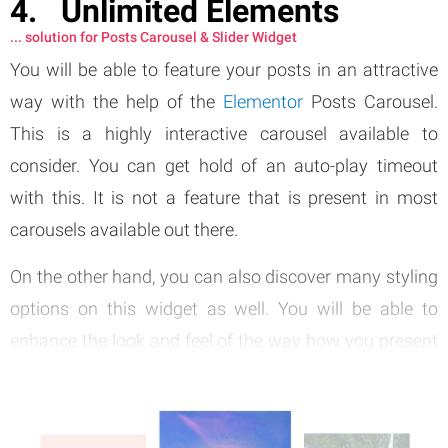
Unlimited Elements
... solution for Posts Carousel & Slider Widget
You will be able to feature your posts in an attractive
way with the help of the
Elementor
Posts Carousel.
This is a highly interactive carousel available to
consider. You can get hold of an auto-play timeout
with this. It is not a feature that is present in most
carousels available out there.
On the other hand, you can also discover many styling
options on this widget as well. You will be able to
enhance the look and feel of the way how you present
posts with the help of this tool.