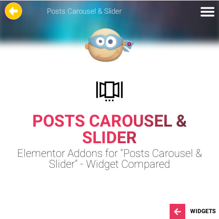
Posts Carousel & Slider
POSTS CAROUSEL &
SLIDER
Elementor Addons for "Posts Carousel &
Slider" - Widget Compared
WIDGETS