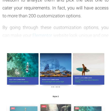
cater your requirements. In fact, you will have access
to more than 200 customization options.
By going through these customization options, you
can make your
Elementor
website look unique and one
of a kind. The best thing about this tool is that it is
providing you with unlimited possibilities.