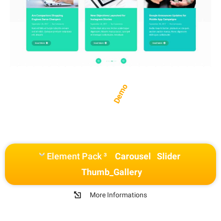
Demo
Element Pack ³
Carousel
Slider
Thumb_Gallery
More Informations