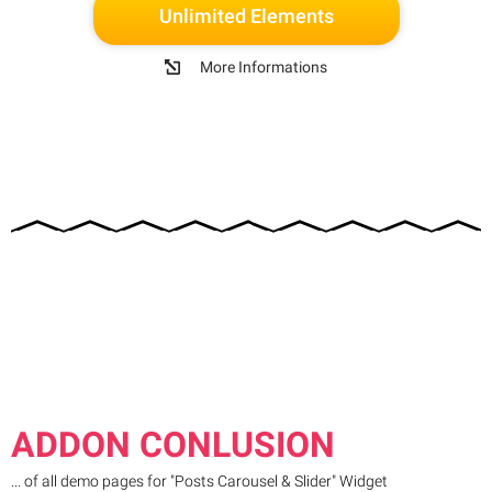
Unlimited Elements
More Informations
ADDON CONLUSION
... of all demo pages for "Posts Carousel & Slider" Widget