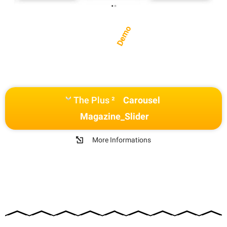
Demo
The Plus ²
Carousel
Magazine_Slider
More Informations