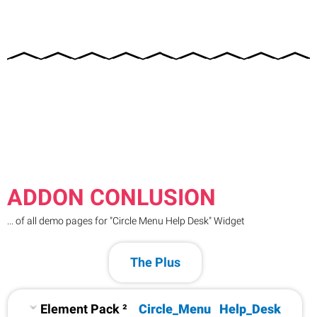
ADDON CONLUSION
... of all demo pages for "Circle Menu Help Desk" Widget
The Plus
Element Pack ²
Circle_Menu
Help_Desk