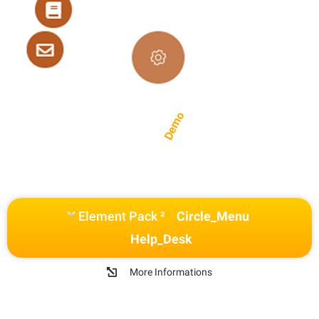
Demo
Element Pack ²
Circle_Menu
Help_Desk
More Informations