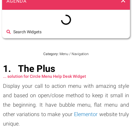
AGENDA
Search Widgets
Category:
Menu / Navigation
The Plus
... solution for Circle Menu Help Desk Widget
Display your call to action menu with amazing style
and based on open/close method to keep it small in
the beginning. It have bubble menu, flat menu and
other variations to make your
Elementor
website truly
unique.