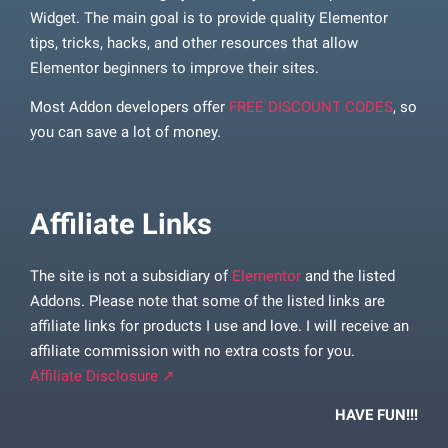
Widget. The main goal is to provide quality Elementor
tips, tricks, hacks, and other resources that allow
Elementor beginners to improve their sites.
Most Addon developers offer
FREE DISCOUNT CODES
, so
you can save a lot of money.
Affiliate Links
The site is not a subsidiary of
Elementor
and the listed
Addons. Please note that some of the listed links are
affiliate links for products I use and love. I will receive an
affiliate commission with no extra costs for you.
Affiliate Disclosure ↗
HAVE FUN!!!