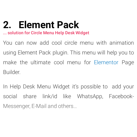
Element Pack
... solution for Circle Menu Help Desk Widget
You can now add cool circle menu with animation
using Element Pack plugin. This menu will help you to
make the ultimate cool menu for
Elementor
Page
Builder.
In Help Desk Menu Widget it’s possible to add your
social share link/id like WhatsApp, Facebook-
Messenger, E-Mail and others…