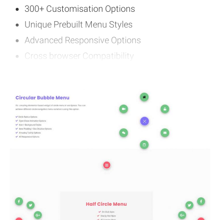
300+ Customisation Options
Unique Prebuilt Menu Styles
Advanced Responsive Options
Cross browser Compatibility