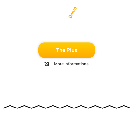
Demo
The Plus
More Informations