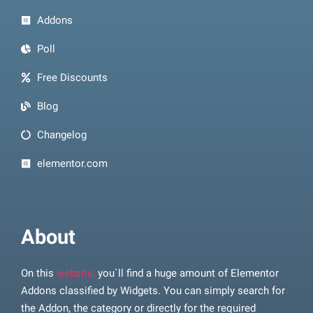
Addons
Poll
Free Discounts
Blog
Changelog
elementor.com
About
On this
website,
you`ll find a huge amount of Elementor
Addons classified by Widgets. You can simply search for
the Addon, the category or directly for the required