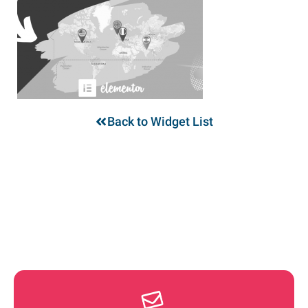
Back to Widget List