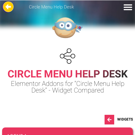
Circle Menu Help Desk
CIRCLE MENU HELP DESK
Elementor Addons for "Circle Menu Help
Desk" - Widget Compared
WIDGETS