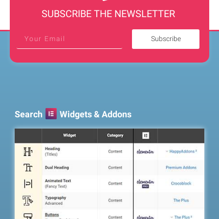
SUBSCRIBE THE NEWSLETTER
Subscribe
Search
Widgets & Addons