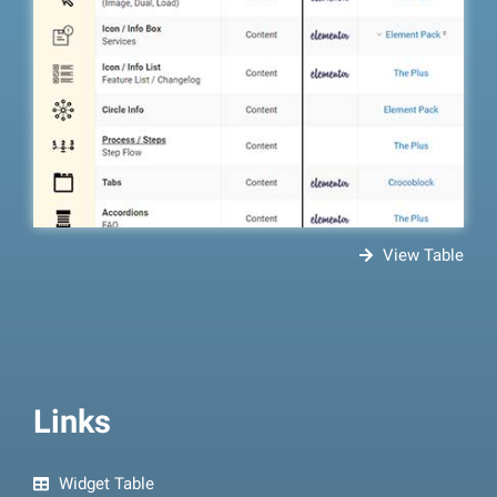
View Table
Links
Widget Table