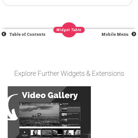
Widget Table
Table of Contents
Mobile Menu
Explore Further Widgets & Extensions