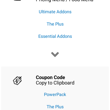
Ultimate Addons
The Plus
Essential Addons
Coupon Code
Copy to Clipboard
PowerPack
The Plus