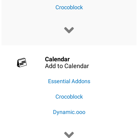
Crocoblock
Calendar
Add to Calendar
Essential Addons
Crocoblock
Dynamic.ooo