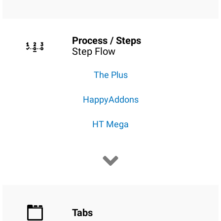
Process / Steps
Step Flow
The Plus
HappyAddons
HT Mega
Tabs