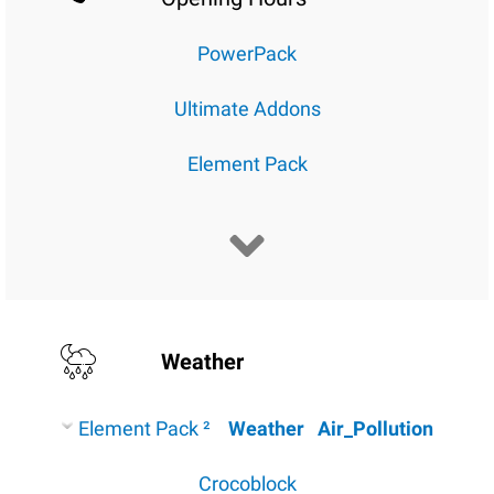
PowerPack
Ultimate Addons
Element Pack
Weather
Element Pack ²
Weather
Air_Pollution
Crocoblock