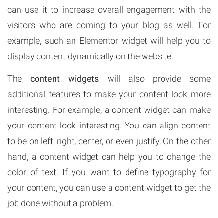
can use it to increase overall engagement with the
visitors who are coming to your blog as well. For
example, such an Elementor widget will help you to
display content dynamically on the website.
The
content widgets
will also provide some
additional features to make your content look more
interesting. For example, a content widget can make
your content look interesting. You can align content
to be on left, right, center, or even justify. On the other
hand, a content widget can help you to change the
color of text. If you want to define typography for
your content, you can use a content widget to get the
job done without a problem.