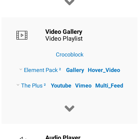
Video Gallery
Video Playlist
Crocoblock
Element Pack ²
Gallery
Hover_Video
The Plus ²
Youtube
Vimeo
Multi_Feed
Audio Player