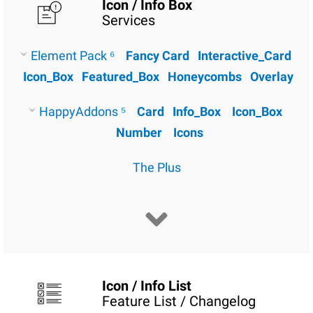
Icon / Info Box
Services
Element Pack ⁶
Fancy Card
Interactive_Card
Icon_Box
Featured_Box
Honeycombs
Overlay
HappyAddons ⁵
Card
Info_Box
Icon_Box
Number
Icons
The Plus
Icon / Info List
Feature List / Changelog