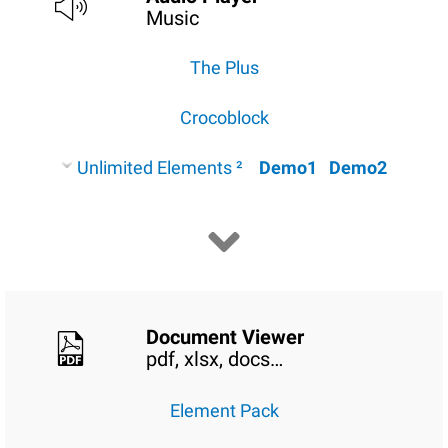
Music
The Plus
Crocoblock
Unlimited Elements ²
Demo1
Demo2
Document Viewer
pdf, xlsx, docs…
Element Pack