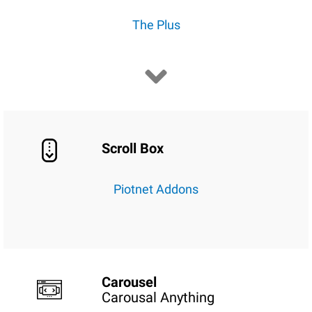
The Plus
Scroll Box
Piotnet Addons
Carousel
Carousal Anything