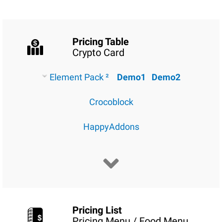
Pricing Table
Crypto Card
Element Pack ²
Demo1
Demo2
Crocoblock
HappyAddons
Pricing List
Pricing Menu / Food Menu