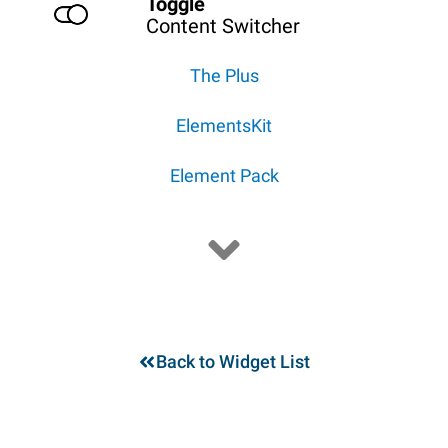
Toggle
Content Switcher
The Plus
ElementsKit
Element Pack
Back to Widget List