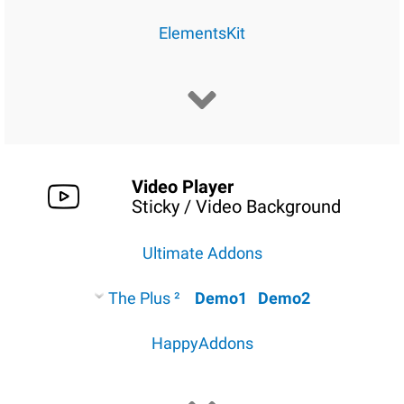
ElementsKit
Video Player
Sticky / Video Background
Ultimate Addons
The Plus ²
Demo1
Demo2
HappyAddons