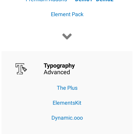
Element Pack
Typography
Advanced
The Plus
ElementsKit
Dynamic.ooo