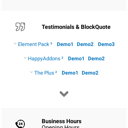
Testimonials & BlockQuote
Element Pack ³
Demo1
Demo2
Demo3
HappyAddons ²
Demo1
Demo2
The Plus ²
Demo1
Demo2
Business Hours
Opening Hours