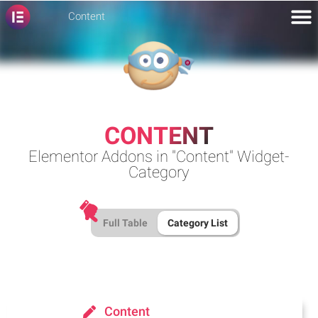
Content
CONTENT
Elementor Addons in "Content" Widget-
Category
Full Table
Category List
Content