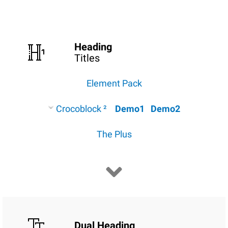
Heading
Titles
Element Pack
Crocoblock ²
Demo1
Demo2
The Plus
Dual Heading