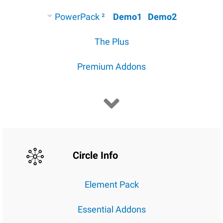
PowerPack ²
Demo1
Demo2
The Plus
Premium Addons
Circle Info
Element Pack
Essential Addons