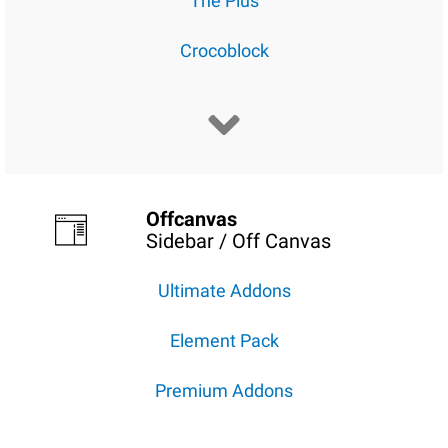
The Plus
Crocoblock
Offcanvas
Sidebar / Off Canvas
Ultimate Addons
Element Pack
Premium Addons