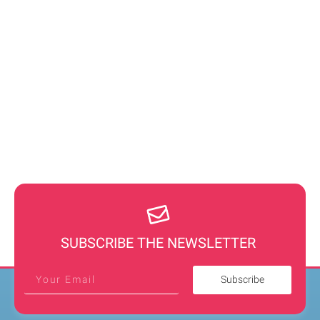
SUBSCRIBE THE NEWSLETTER
Subscribe