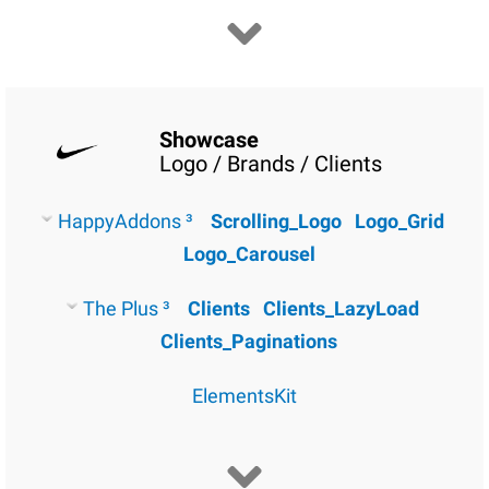
Showcase
Logo / Brands / Clients
HappyAddons ³
Scrolling_Logo
Logo_Grid
Logo_Carousel
The Plus ³
Clients
Clients_LazyLoad
Clients_Paginations
ElementsKit