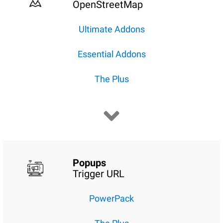
OpenStreetMap
Ultimate Addons
Essential Addons
The Plus
Popups
Trigger URL
PowerPack