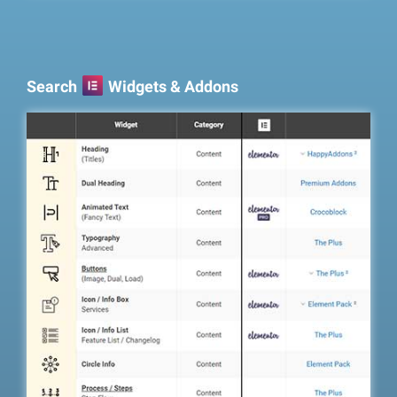
Search
Widgets & Addons