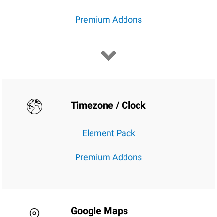
Premium Addons
Timezone / Clock
Element Pack
Premium Addons
Google Maps