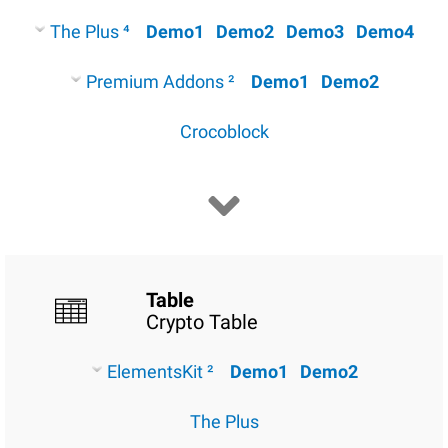
The Plus ⁴
Demo1
Demo2
Demo3
Demo4
Premium Addons ²
Demo1
Demo2
Crocoblock
Table
Crypto Table
ElementsKit ²
Demo1
Demo2
The Plus