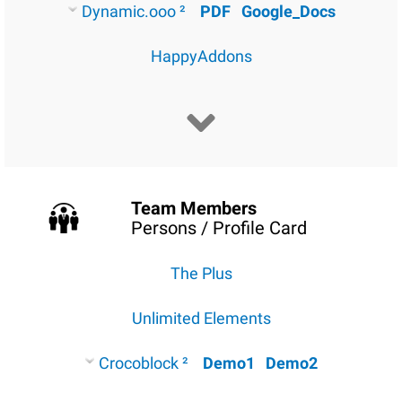
Dynamic.ooo ²
PDF
Google_Docs
HappyAddons
Team Members
Persons / Profile Card
The Plus
Unlimited Elements
Crocoblock ²
Demo1
Demo2