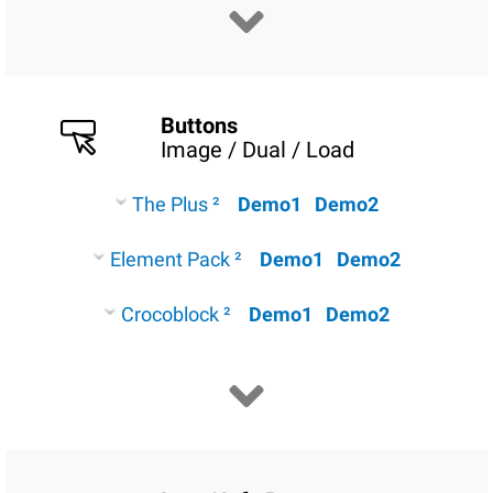
Buttons
Image / Dual / Load
The Plus ²
Demo1
Demo2
Element Pack ²
Demo1
Demo2
Crocoblock ²
Demo1
Demo2