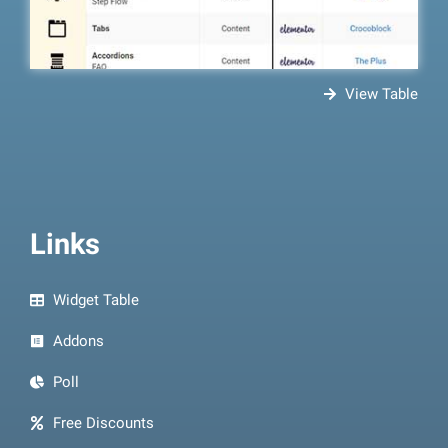
View Table
Links
Widget Table
Addons
Poll
Free Discounts