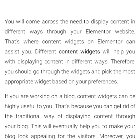
You will come across the need to display content in
different ways through your Elementor website.
That’s where content widgets on Elementor can
assist you. Different
content widgets
will help you
with displaying content in different ways. Therefore,
you should go through the widgets and pick the most
appropriate widget based on your preferences.
If you are working on a blog, content widgets can be
highly useful to you. That’s because you can get rid of
the traditional way of displaying content through
your blog. This will eventually help you to make your
blog look appealing for the visitors. Moreover, you