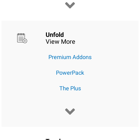
Unfold
View More
Premium Addons
PowerPack
The Plus