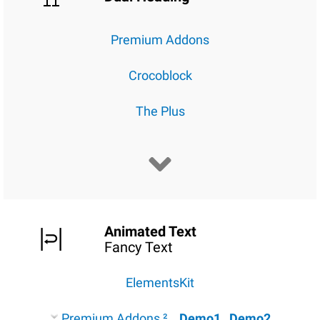
Premium Addons
Crocoblock
The Plus
Animated Text
Fancy Text
ElementsKit
Premium Addons ²
Demo1
Demo2