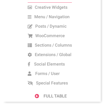
Creative Widgets
Menu / Navigation
Posts / Dynamic
WooCommerce
Sections / Columns
Extensions / Global
Social Elements
Forms / User
Special Features
FULL TABLE