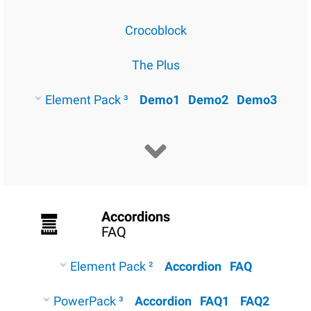
Crocoblock
The Plus
Element Pack ³
Demo1
Demo2
Demo3
Accordions
FAQ
Element Pack ²
Accordion
FAQ
PowerPack ³
Accordion
FAQ1
FAQ2