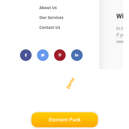
Demo
Element Pack