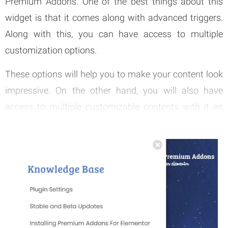
Premium Addons. One of the best things about this
widget is that it comes along with advanced triggers.
Along with this, you can have access to multiple
customization options.
These options will help you to make your content look
impressive. On the other hand, you will also have
access to multiple customizable contents with it as
well. You can easily show any content with the support
offered out of this offcanvas widget.