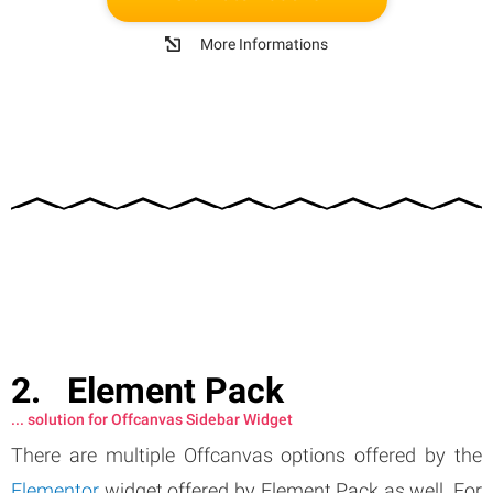
More Informations
Element Pack
... solution for Offcanvas Sidebar Widget
There are multiple Offcanvas options offered by the
Elementor
widget offered by Element Pack as well. For