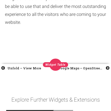
be able to use that and deliver the most outstanding
experience to all the visitors who are coming to your
website.
Widget Table
Unfold – View More
Google Maps – OpenStreetMap
Explore Further Widgets & Extensions