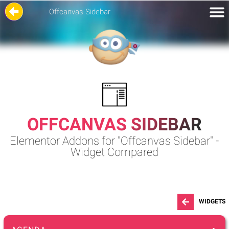
Offcanvas Sidebar
OFFCANVAS SIDEBAR
Elementor Addons for "Offcanvas Sidebar" -
Widget Compared
WIDGETS