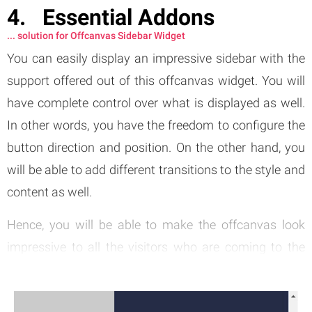
Essential Addons
... solution for Offcanvas Sidebar Widget
You can easily display an impressive sidebar with the
support offered out of this offcanvas widget. You will
have complete control over what is displayed as well.
In other words, you have the freedom to configure the
button direction and position. On the other hand, you
will be able to add different transitions to the style and
content as well.
Hence, you will be able to make the offcanvas look
impressive to all the visitors who are coming to the
website. Integrating this
Elementor
widget will never
be a difficult thing to do as it comes along with rich