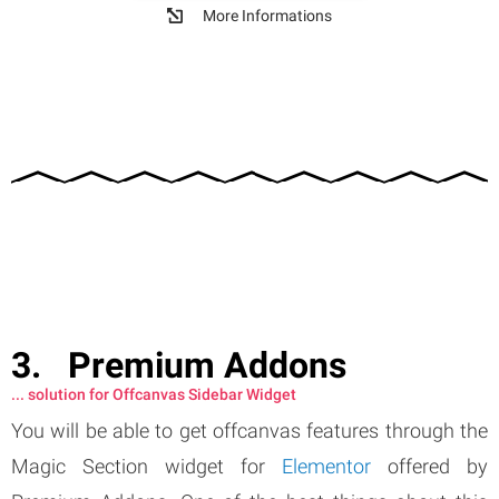
More Informations
Premium Addons
... solution for Offcanvas Sidebar Widget
You will be able to get offcanvas features through the
Magic Section widget for
Elementor
offered by