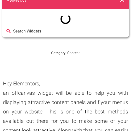
AGENDA
Search Widgets
Category:
Content
Hey Elementors,
an offcanvas widget will be able to help you with
displaying attractive content panels and flyout menus
on your website. This is one of the best methods
available out there for you to make some of your
content look attractive. Along with that, you can easily