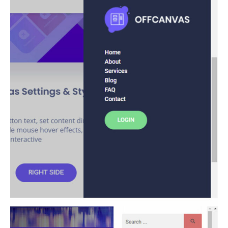
documentation. You just need to follow
documentation and get the job done.