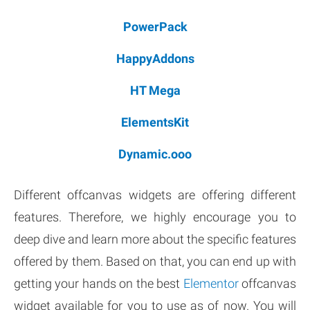
PowerPack
HappyAddons
HT Mega
ElementsKit
Dynamic.ooo
Different offcanvas widgets are offering different
features. Therefore, we highly encourage you to
deep dive and learn more about the specific features
offered by them. Based on that, you can end up with
getting your hands on the best
Elementor
offcanvas
widget available for you to use as of now. You will