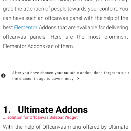
grab the attention of people towards your content. You
can have such an offcanvas panel with the help of the
best
Elementor
Addons that are available for delivering
offcanvas panels. Here are the most prominent
Elementor Addons out of them.
After you have chosen your suitable addon, don't forget to visit
the discount page to save money
Ultimate Addons
... solution for Offcanvas Sidebar Widget
With the help of Offcanvas menu offered by Ultimate