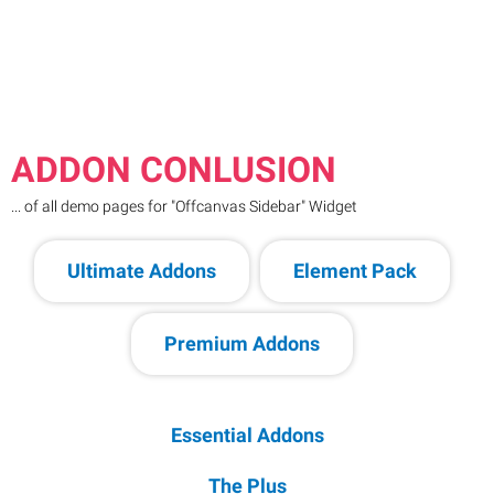
ADDON CONLUSION
... of all demo pages for "Offcanvas Sidebar" Widget
Ultimate Addons
Element Pack
Premium Addons
Essential Addons
The Plus