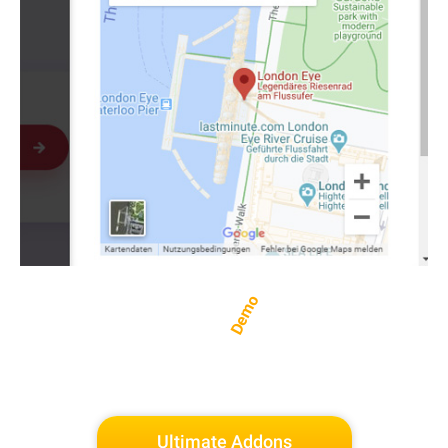
Demo
Ultimate Addons