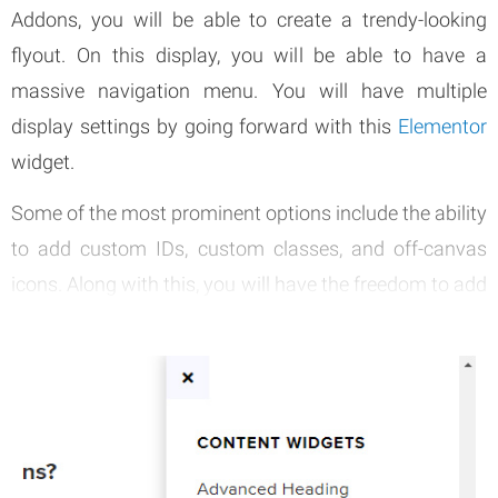
Addons, you will be able to create a trendy-looking
flyout. On this display, you will be able to have a
massive navigation menu. You will have multiple
display settings by going forward with this
Elementor
widget.
Some of the most prominent options include the ability
to add custom IDs, custom classes, and off-canvas
icons. Along with this, you will have the freedom to add
different content types. Some of the most prominent
content types that you can include are HTML code,
simple text, and shortcodes.