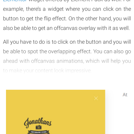
example, there’s a widget where you can click on the
button to get the flip effect. On the other hand, you will
also be able to get an offcanvas overlay with it as well.
All you have to do is to click on the button and you will
be able to spot the overlapping effect. You can also go
ahead with offcanvas animations, which will help you
to make your content look impressive.