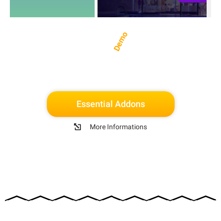
Demo
Essential Addons
More Informations