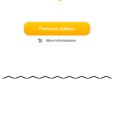
Premium Addons
More Informations