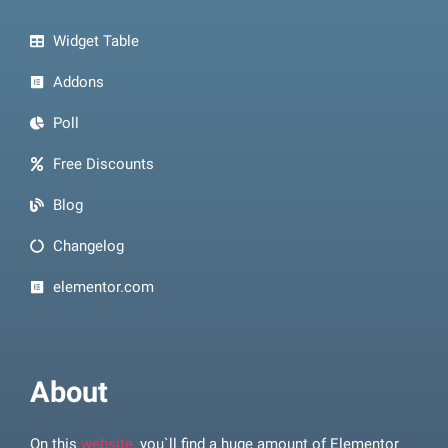
Widget Table
Addons
Poll
Free Discounts
Blog
Changelog
elementor.com
About
On this
website,
you`ll find a huge amount of Elementor