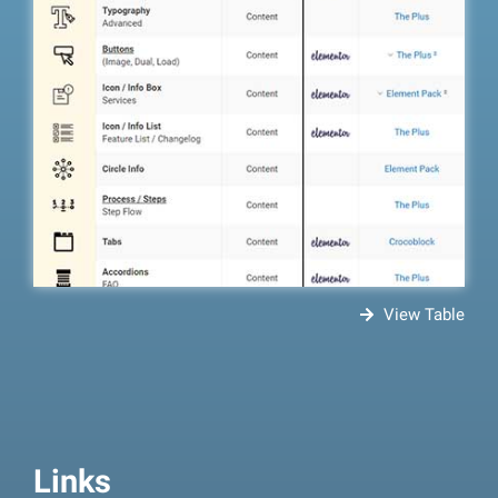
View Table
Links