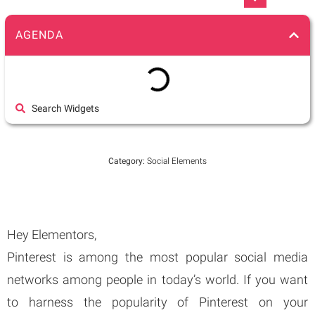
AGENDA
Search Widgets
Category:
Social Elements
Hey Elementors,
Pinterest is among the most popular social media
networks among people in today’s world. If you want
to harness the popularity of Pinterest on your