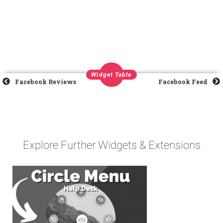
Widget Table
Facebook Reviews
Facebook Feed
Explore Further Widgets & Extensions