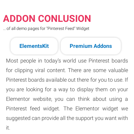
ADDON CONLUSION
... of all demo pages for "Pinterest Feed" Widget
ElementsKit
Premium Addons
Most people in today’s world use Pinterest boards
for clipping viral content. There are some valuable
Pinterest boards available out there for you to use. If
you are looking for a way to display them on your
Elementor website, you can think about using a
Pinterest feed widget. The Elementor widget we
suggested can provide all the support you want with
it.