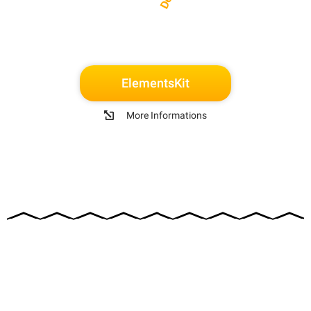
ElementsKit
More Informations