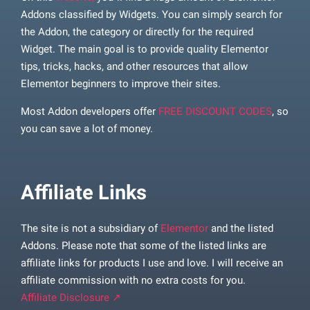
Addons classified by Widgets. You can simply search for
the Addon, the category or directly for the required
Widget. The main goal is to provide quality Elementor
tips, tricks, hacks, and other resources that allow
Elementor beginners to improve their sites.
Most Addon developers offer
FREE DISCOUNT CODES
, so
you can save a lot of money.
Affiliate Links
The site is not a subsidiary of
Elementor
and the listed
Addons. Please note that some of the listed links are
affiliate links for products I use and love. I will receive an
affiliate commission with no extra costs for you.
Affiliate Disclosure ↗