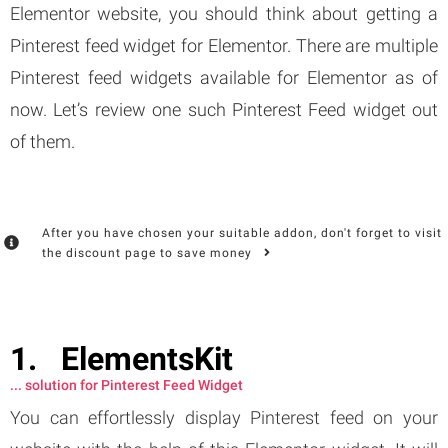
Elementor website, you should think about getting a
Pinterest feed widget for Elementor. There are multiple
Pinterest feed widgets available for Elementor as of
now. Let’s review one such Pinterest Feed widget out
of them.
After you have chosen your suitable addon, don't forget to visit
the discount page to save money
ElementsKit
... solution for Pinterest Feed Widget
You can effortlessly display Pinterest feed on your