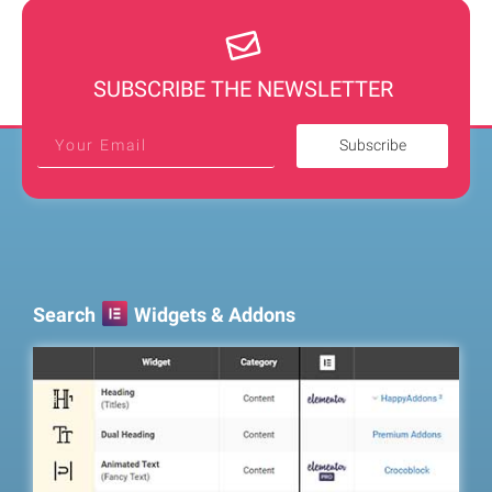
SUBSCRIBE THE NEWSLETTER
Subscribe
Search
Widgets & Addons