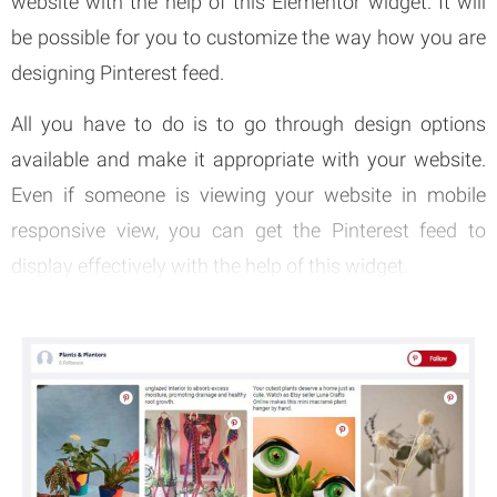
website with the help of this Elementor widget. It will
be possible for you to customize the way how you are
designing Pinterest feed.
All you have to do is to go through design options
available and make it appropriate with your website.
Even if someone is viewing your website in mobile
responsive view, you can get the Pinterest feed to
display effectively with the help of this widget.