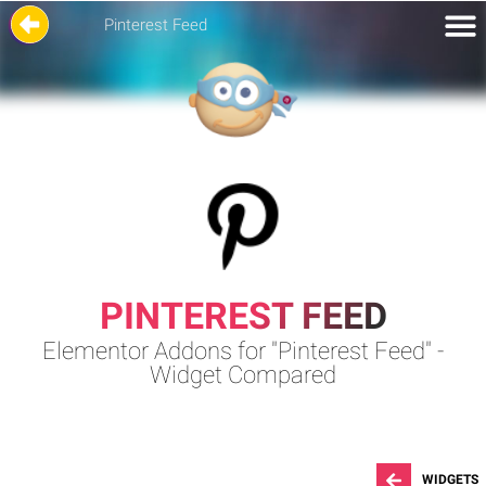
Pinterest Feed
PINTEREST FEED
Elementor Addons for "Pinterest Feed" -
Widget Compared
WIDGETS