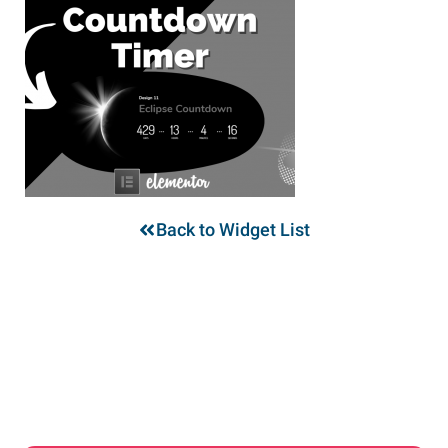
Back to Widget List