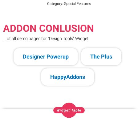
Category:
Special Features
ADDON CONLUSION
... of all demo pages for "Design Tools" Widget
Designer Powerup
The Plus
HappyAddons
Widget Table