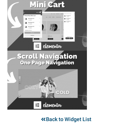
Back to Widget List