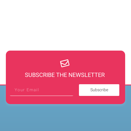
SUBSCRIBE THE NEWSLETTER
Subscribe