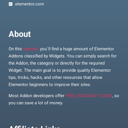
elementor.com
About
On this
website,
you`ll find a huge amount of Elementor
Addons classified by Widgets. You can simply search for
the Addon, the category or directly for the required
Widget. The main goal is to provide quality Elementor
tips, tricks, hacks, and other resources that allow
Elementor beginners to improve their sites.
Most Addon developers offer
FREE DISCOUNT CODES
, so
you can save a lot of money.