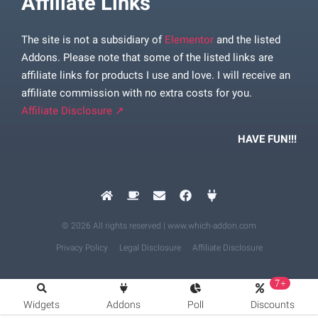
Affiliate Links
The site is not a subsidiary of
Elementor
and the listed
Addons. Please note that some of the listed links are
affiliate links for products I use and love. I will receive an
affiliate commission with no extra costs for you.
Affiliate Disclosure ↗
HAVE FUN!!!
© 2026 All rights reserved | www.which-addon.com
Privacy Policy
Legal Disclosure
Affiliate Disclosure
7+
Widgets
Addons
Poll
Discounts