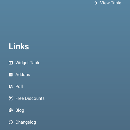
View Table
Links
Widget Table
Addons
Poll
Free Discounts
Blog
Changelog