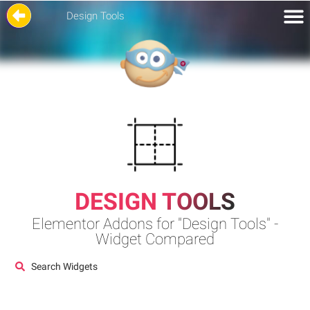
Design Tools
DESIGN TOOLS
Elementor Addons for "Design Tools" -
Widget Compared
Search Widgets