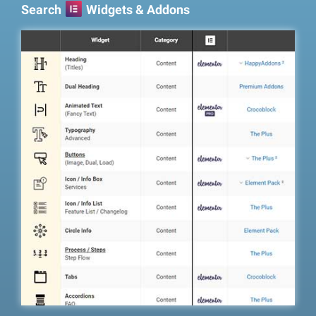
Search
Widgets & Addons