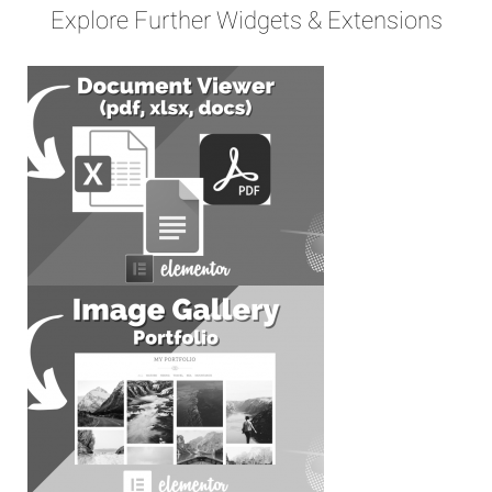
Explore Further Widgets & Extensions