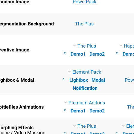
andom Image
PowerPack
egmentation Background
The Plus
The Plus
Hap
reative Image
²
Demo1
Demo2
²
Dem
Element Pack
ightbox & Modal
³
Lightbox
Modal
Pow
Notification
Premium Addons
ottiefiles Animations
Th
²
Demo1
Demo2
The Plus
Ele
orphing Effects
mage / Video Masking