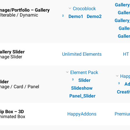
Galler
Crocoblock
mage/Portfolio – Gallery
Galle
ilterable / Dynamic
²
Demo1
Demo2
Galler
Galle
Galle
allery Slider
Unlimited Elements
HT
mage Slider
Element Pack
Hap
³
Slider
lider
³
Ad
mage / Card / Panel
Slideshow
Creati
Panel_Slider
lip Box – 3D
HappyAddons
Premiu
nimated Box