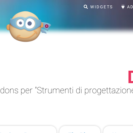
WIDGETS
AD
ons per "Strumenti di progettazione