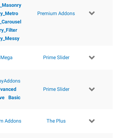
y_Masonry
ry_Metro
Premium Addons
y_Carousel
ry_Filter
ry_Messy
 Mega
Prime Slider
pyAddons
vanced
Prime Slider
ve
Basic
m Addons
The Plus