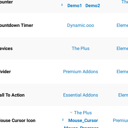
ounter
Th
²
Demo1
Demo2
ountdown Timer
Dynamic.ooo
Elem
evices
The Plus
Elem
ivider
Premium Addons
Elem
all To Action
Essential Addons
Elem
The Plus
ouse Cursor Icon
²
Mouse_Cursor
Premiu