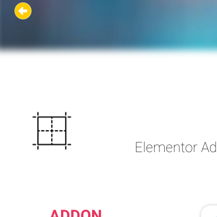
Elementor Add
ADDON