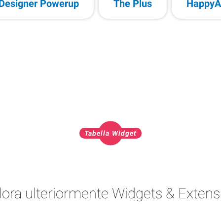
Designer Powerup
The Plus
HappyA
Tabella Widget
lora ulteriormente Widgets & Extens