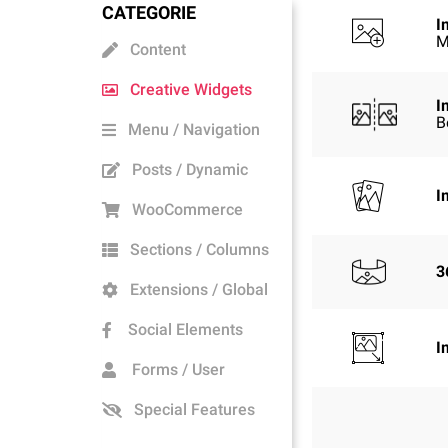
CATEGORIE
I
M
Content
Creative Widgets
I
B
Menu / Navigation
Posts / Dynamic
I
WooCommerce
Sections / Columns
3
Extensions / Global
Social Elements
I
Forms / User
Special Features