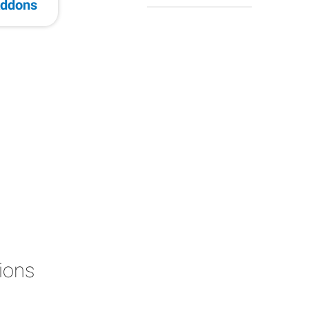
ddons
ions