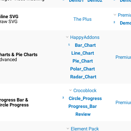
²
Demo1
Demo2
²
Dem
Premi
nline SVG
The Plus
raw SVG
²
Dem
HappyAddons
⁵
Bar_Chart
Line_Chart
harts & Pie Charts
Premiu
dvanced
Pie_Chart
Polar_Chart
Radar_Chart
Crocoblock
³
Circle_Progress
rogress Bar &
Premiu
ircle Progress
Progress_Bar
Review
Element Pack