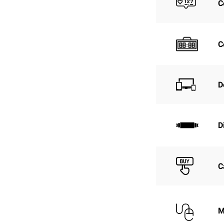
C
C
D
D
C
M