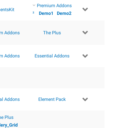
Premium Addons
entsKit
²
Demo1
Demo2
m Addons
The Plus
m Addons
Essential Addons
ial Addons
Element Pack
he Plus
lery_Grid