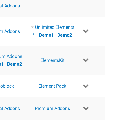
ial Addons
Unlimited Elements
m Addons
²
Demo1
Demo2
um Addons
ElementsKit
o1
Demo2
coblock
Element Pack
ial Addons
Premium Addons