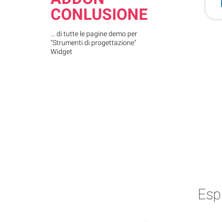
CONLUSIONE
... di tutte le pagine demo per
"Strumenti di progettazione"
Widget
Esp