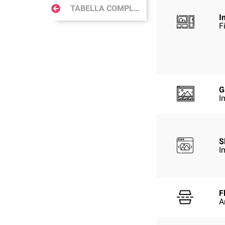
TABELLA COMPLETA
I
F
G
I
S
I
F
A