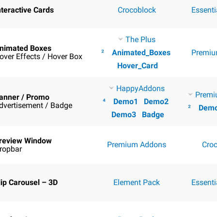
nteractive Cards
Crocoblock
Essent
The Plus
nimated Boxes
²
Animated_Boxes
Premiu
over Effects / Hover Box
Hover_Card
HappyAddons
Premi
anner / Promo
⁴
Demo1
Demo2
dvertisement / Badge
²
Dem
Demo3
Badge
review Window
Premium Addons
Cro
ropbar
lip Carousel – 3D
Element Pack
Essent