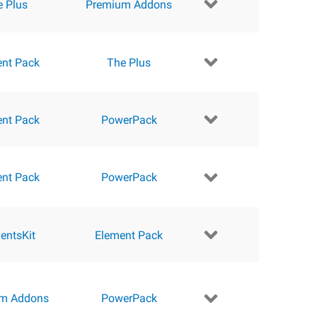
e Plus
Premium Addons
ent Pack
The Plus
ent Pack
PowerPack
ent Pack
PowerPack
entsKit
Element Pack
m Addons
PowerPack