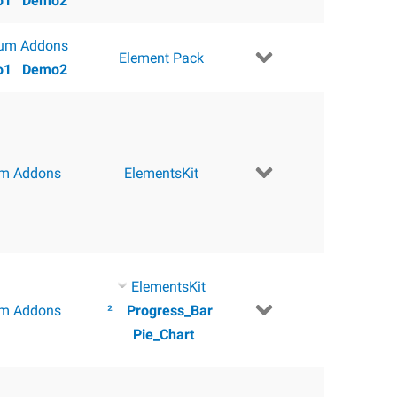
o1
Demo2
um Addons
Element Pack
o1
Demo2
m Addons
ElementsKit
ElementsKit
m Addons
²
Progress_Bar
Pie_Chart