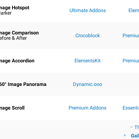
mage Hotspot
Ultimate Addons
Elem
arker
mage Comparison
Crocoblock
Premiu
efore & After
mage Accordion
ElementsKit
Premiu
60° Image Panorama
Dynamic.ooo
mage Scroll
Premium Addons
Essent
T
⁶
Gal