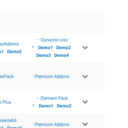
Dynamic.ooo
pyAddons
⁴
Demo1
Demo2
o1
Demo2
Demo3
Demo4
erPack
Premium Addons
Element Pack
e Plus
²
Demo1
Demo2
mentsKit
Premium Addons