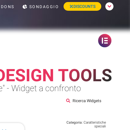
DISCOUNTS
DONS
SONDAGGIO
DESIGN TOOLS
" - Widget a confronto
Ricerca Widgets
Categoria:
Caratteristiche
speciali