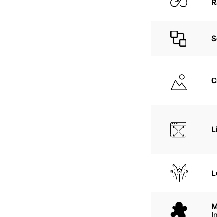
R
S
C
L
L
M
I