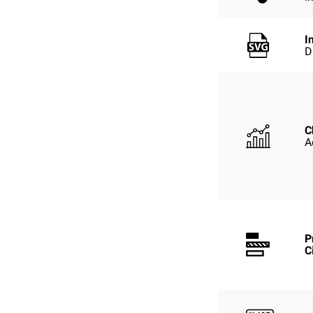
I
D
C
A
P
C