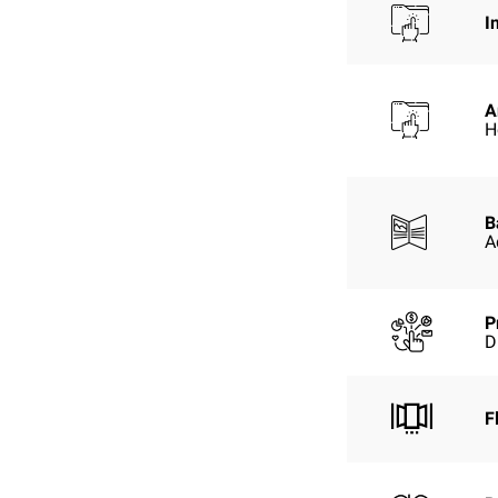
I
A
H
B
A
P
D
F