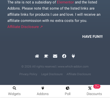
The site is not a subsidiary of
Elementor
and the listed
Addons. Please note that some of the listed links are
affiliate links for products I use and love. I will receive an
affiliate commission with no extra costs for you.
Affiliate Disclosure ↗
HAVE FUN!!!
© 2026 All rights reserved | www.which-addon.com
Privacy Policy
Legal Disclosure
Affiliate Disclosure
7+
Widgets
Addons
Poll
Discounts