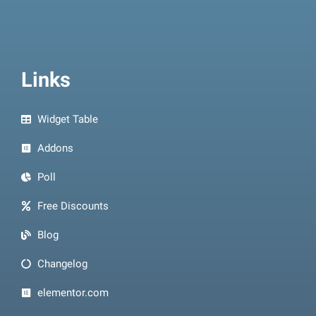
Links
Widget Table
Addons
Poll
Free Discounts
Blog
Changelog
elementor.com