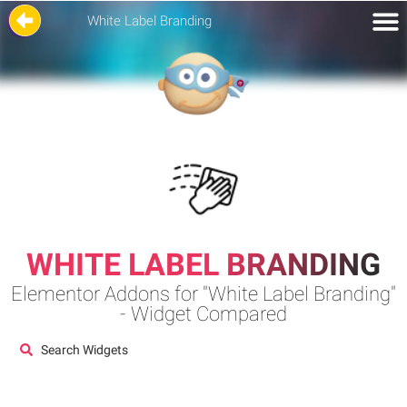
White Label Branding
WHITE LABEL BRANDING
Elementor Addons for "White Label Branding"
- Widget Compared
Search Widgets