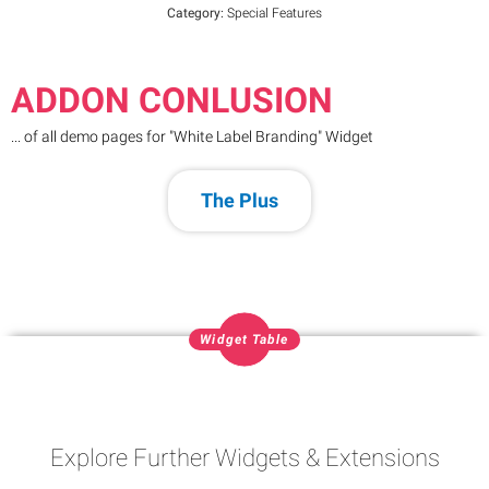
Category:
Special Features
ADDON CONLUSION
... of all demo pages for "White Label Branding" Widget
The Plus
Widget Table
Explore Further Widgets & Extensions