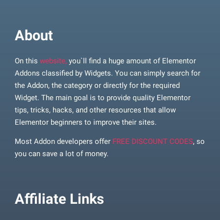
About
On this
website,
you`ll find a huge amount of Elementor
Addons classified by Widgets. You can simply search for
the Addon, the category or directly for the required
Widget. The main goal is to provide quality Elementor
tips, tricks, hacks, and other resources that allow
Elementor beginners to improve their sites.
Most Addon developers offer
FREE DISCOUNT CODES
, so
you can save a lot of money.
Affiliate Links