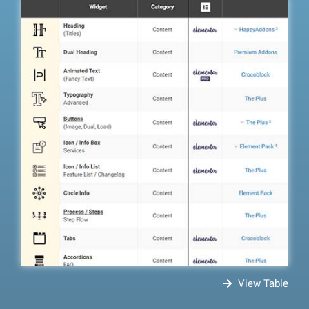
View Table