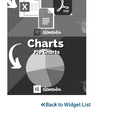
Back to Widget List