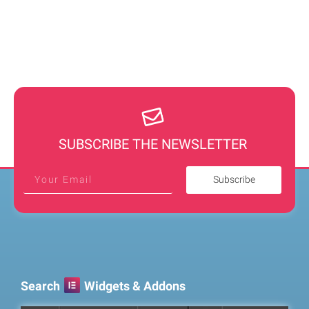
SUBSCRIBE THE NEWSLETTER
Subscribe
Search
Widgets & Addons