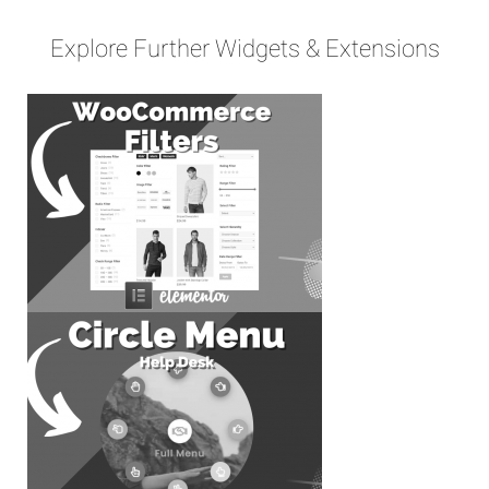
Explore Further Widgets & Extensions