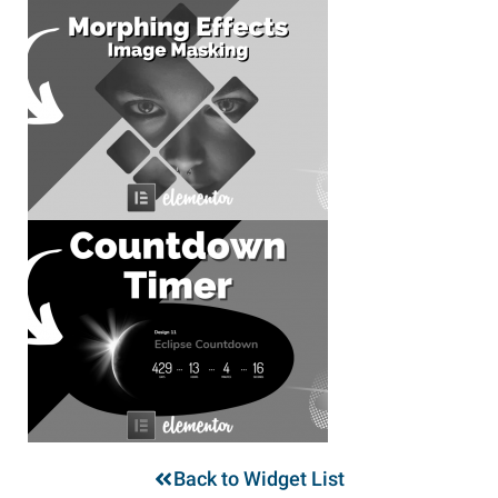
Back to Widget List