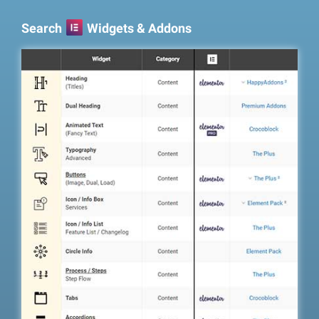
Search
Widgets & Addons