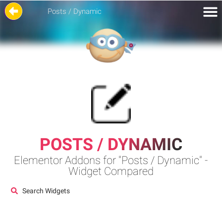
Posts / Dynamic
POSTS / DYNAMIC
Elementor Addons for "Posts / Dynamic" -
Widget Compared
Search Widgets