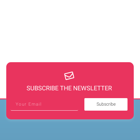
SUBSCRIBE THE NEWSLETTER
Subscribe