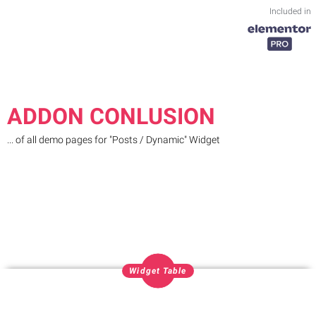
Included in
ADDON CONLUSION
... of all demo pages for "Posts / Dynamic" Widget
Widget Table