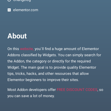
elementor.com
About
On this
website,
you`ll find a huge amount of Elementor
Addons classified by Widgets. You can simply search for
the Addon, the category or directly for the required
Widget. The main goal is to provide quality Elementor
tips, tricks, hacks, and other resources that allow
Elementor beginners to improve their sites.
Most Addon developers offer
FREE DISCOUNT CODES
, so
you can save a lot of money.