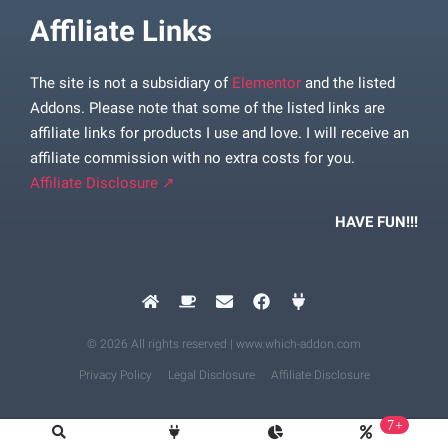
Affiliate Links
The site is not a subsidiary of
Elementor
and the listed
Addons. Please note that some of the listed links are
affiliate links for products I use and love. I will receive an
affiliate commission with no extra costs for you.
Affiliate Disclosure ↗
HAVE FUN!!!
© 2026 All rights reserved | www.which-addon.com
Privacy Policy
Legal Disclosure
Affiliate Disclosure
7+