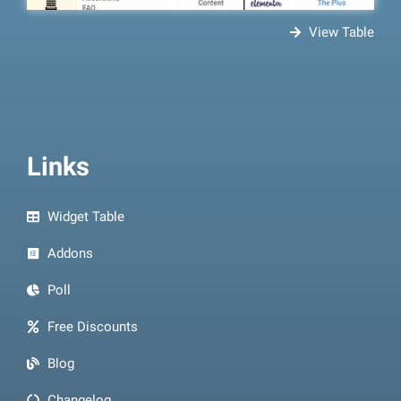
View Table
Links
Widget Table
Addons
Poll
Free Discounts
Blog
Changelog