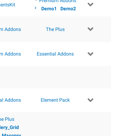
Premium Addons
entsKit
²
Demo1
Demo2
m Addons
The Plus
m Addons
Essential Addons
ial Addons
Element Pack
he Plus
lery_Grid
y_Masonry