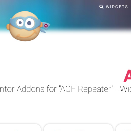
WIDGETS
ntor Addons for "ACF Repeater" - 