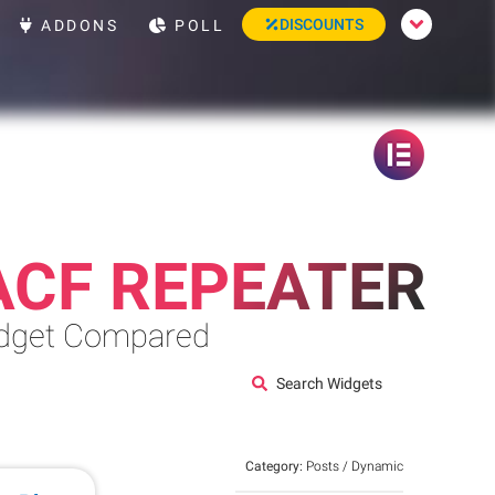
DISCOUNTS
ADDONS
POLL
ACF REPEATER
Widget Compared
Search Widgets
Category:
Posts / Dynamic