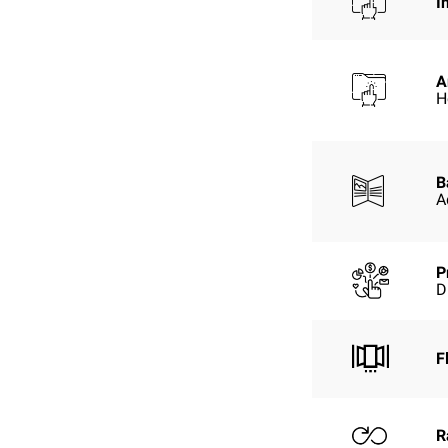
I
A
H
B
A
P
D
F
R