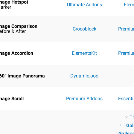
mage Hotspot
Ultimate Addons
Elem
arker
mage Comparison
Crocoblock
Premiu
efore & After
mage Accordion
ElementsKit
Premiu
60° Image Panorama
Dynamic.ooo
mage Scroll
Premium Addons
Essent
T
⁶
Gal
Galler