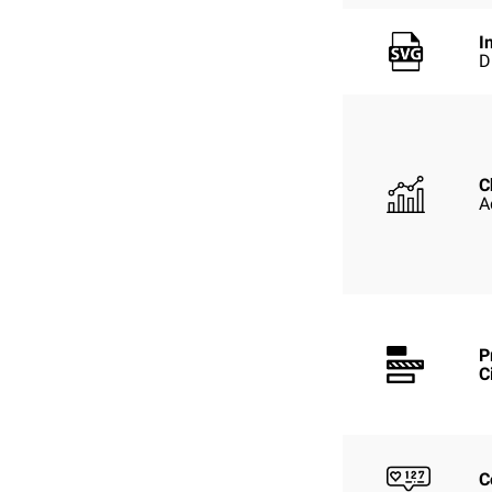
I
D
C
A
P
C
C