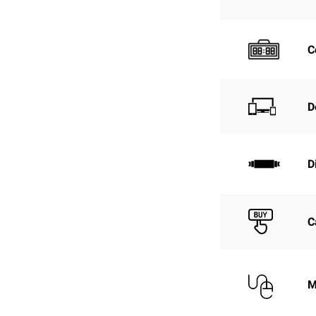
C
D
D
C
M