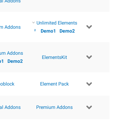
ial Addons
Unlimited Elements
m Addons
²
Demo1
Demo2
um Addons
ElementsKit
o1
Demo2
coblock
Element Pack
ial Addons
Premium Addons