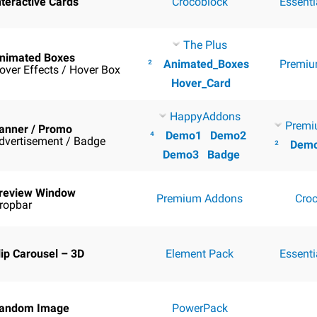
nteractive Cards
Crocoblock
Essent
The Plus
nimated Boxes
²
Animated_Boxes
Premiu
over Effects / Hover Box
Hover_Card
HappyAddons
Premi
anner / Promo
⁴
Demo1
Demo2
dvertisement / Badge
²
Dem
Demo3
Badge
review Window
Premium Addons
Cro
ropbar
lip Carousel – 3D
Element Pack
Essent
andom Image
PowerPack