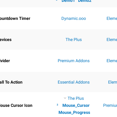
²
Demo1
Demo2
ountdown Timer
Dynamic.ooo
Elem
evices
The Plus
Elem
ivider
Premium Addons
Elem
all To Action
Essential Addons
Elem
The Plus
ouse Cursor Icon
²
Mouse_Cursor
Premiu
Mouse_Progress