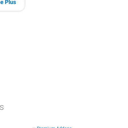
e Plus
s