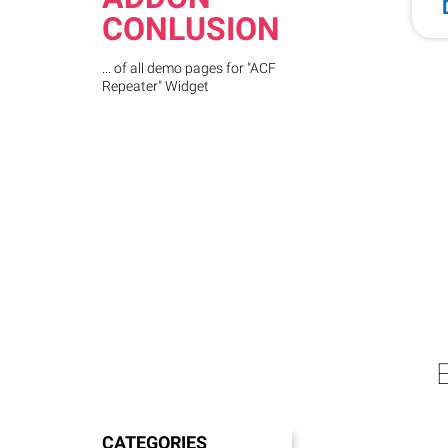
CONLUSION
... of all demo pages for "ACF
Repeater" Widget
CATEGORIES