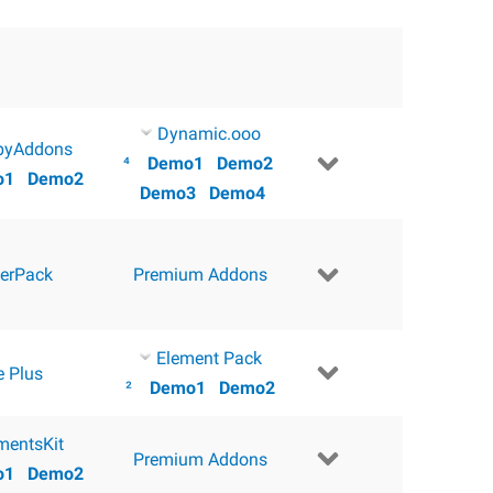
Dynamic.ooo
pyAddons
⁴
Demo1
Demo2
o1
Demo2
Demo3
Demo4
erPack
Premium Addons
Element Pack
e Plus
²
Demo1
Demo2
mentsKit
Premium Addons
o1
Demo2