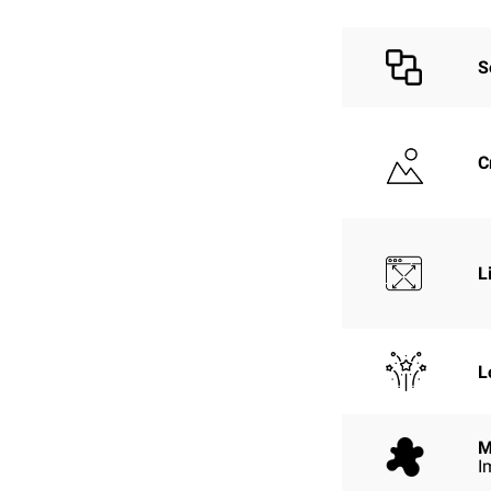
S
C
L
L
M
I