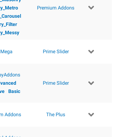
ry_Metro
Premium Addons
y_Carousel
ry_Filter
ry_Messy
 Mega
Prime Slider
pyAddons
vanced
Prime Slider
ve
Basic
m Addons
The Plus