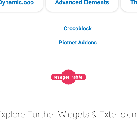
Dynamic.ooo
Advanced Elements
Th
Crocoblock
Piotnet Addons
Widget Table
Explore Further Widgets & Extension