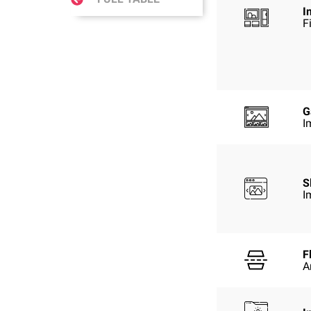
I
F
G
I
S
I
F
A