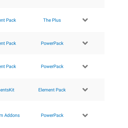
ent Pack
The Plus
ent Pack
PowerPack
ent Pack
PowerPack
entsKit
Element Pack
m Addons
PowerPack