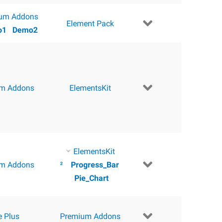
um Addons
Element Pack
o1
Demo2
m Addons
ElementsKit
ElementsKit
m Addons
²
Progress_Bar
Pie_Chart
e Plus
Premium Addons