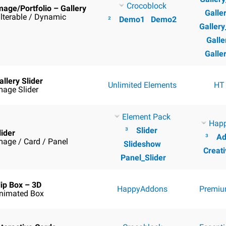
Crocoblock
mage/Portfolio – Gallery
Galle
ilterable / Dynamic
²
Demo1
Demo2
Galler
Galle
Galle
allery Slider
Unlimited Elements
HT
mage Slider
Element Pack
Hap
³
Slider
lider
³
Ad
mage / Card / Panel
Slideshow
Creati
Panel_Slider
lip Box – 3D
HappyAddons
Premiu
nimated Box