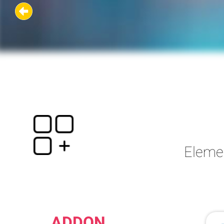
Eleme
ADDON