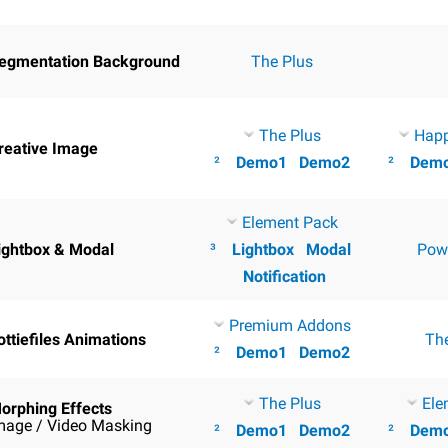
egmentation Background
The Plus
The Plus
Hap
reative Image
²
Demo1
Demo2
²
Dem
Element Pack
ightbox & Modal
³
Lightbox
Modal
Pow
Notification
Premium Addons
ottiefiles Animations
Th
²
Demo1
Demo2
The Plus
Ele
orphing Effects
mage / Video Masking
²
Demo1
Demo2
²
Dem