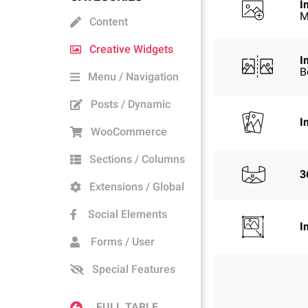
I
M
Content
Creative Widgets
I
B
Menu / Navigation
Posts / Dynamic
I
WooCommerce
Sections / Columns
3
Extensions / Global
Social Elements
I
Forms / User
Special Features
FULL TABLE