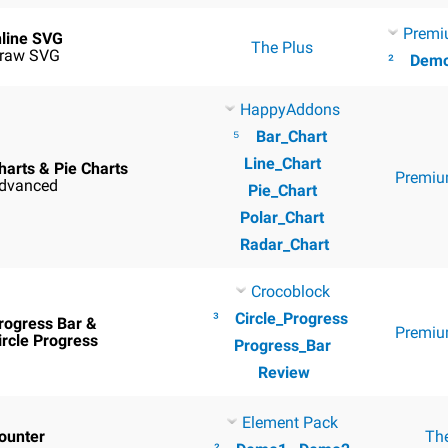
Premi
nline SVG
The Plus
raw SVG
²
Dem
HappyAddons
⁵
Bar_Chart
Line_Chart
harts & Pie Charts
Premiu
dvanced
Pie_Chart
Polar_Chart
Radar_Chart
Crocoblock
³
Circle_Progress
rogress Bar &
Premiu
ircle Progress
Progress_Bar
Review
Element Pack
ounter
Th