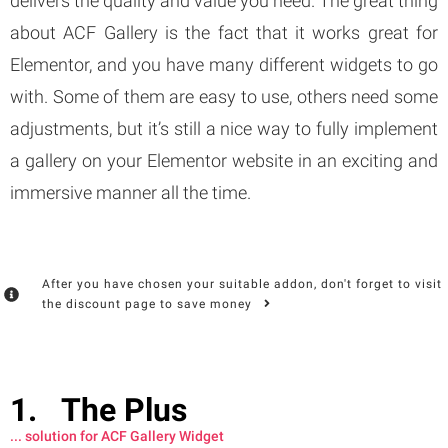
delivers the quality and value you need. The great thing
about ACF Gallery is the fact that it works great for
Elementor, and you have many different widgets to go
with. Some of them are easy to use, others need some
adjustments, but it’s still a nice way to fully implement
a gallery on your Elementor website in an exciting and
immersive manner all the time.
After you have chosen your suitable addon, don't forget to visit
the discount page to save money
The Plus
... solution for ACF Gallery Widget