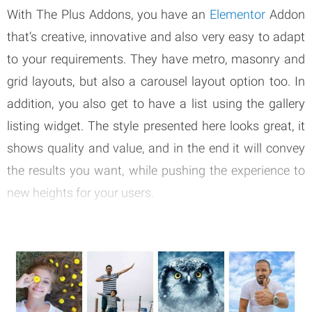
With The Plus Addons, you have an
Elementor
Addon
that’s creative, innovative and also very easy to adapt
to your requirements. They have metro, masonry and
grid layouts, but also a carousel layout option too. In
addition, you also get to have a list using the gallery
listing widget. The style presented here looks great, it
shows quality and value, and in the end it will convey
the results you want, while pushing the experience to
new heights for your users.
So if you want to have an ACF Gallery, this is one of the
top options to keep in mind all the time. That’s what
makes it a great and worthwhile idea.