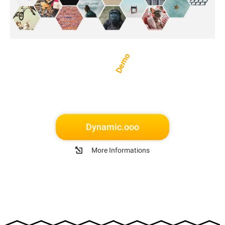
Demo
Dynamic.ooo
More Informations