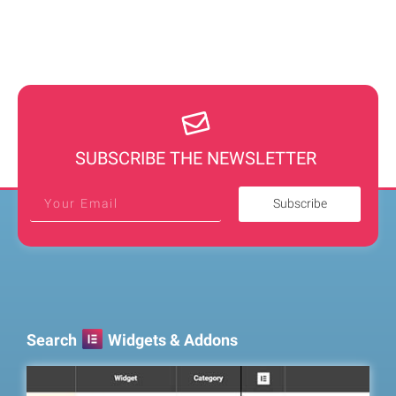
SUBSCRIBE THE NEWSLETTER
Subscribe
Search
Widgets & Addons