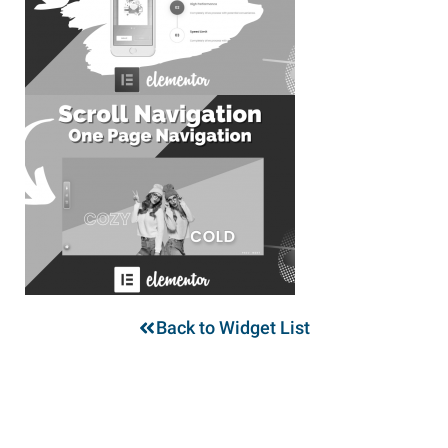
Back to Widget List