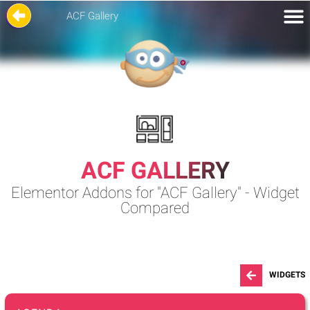
ACF Gallery
ACF GALLERY
Elementor Addons for "ACF Gallery" - Widget
Compared
WIDGETS