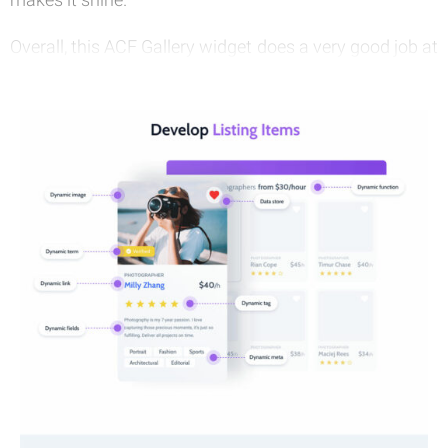
Overall, this ACF Gallery widget does a very good job at
presenting your images, while also bringing in
branding opportunities and great visuals. It’s a great
Elementor widget and one that you can start using
today!