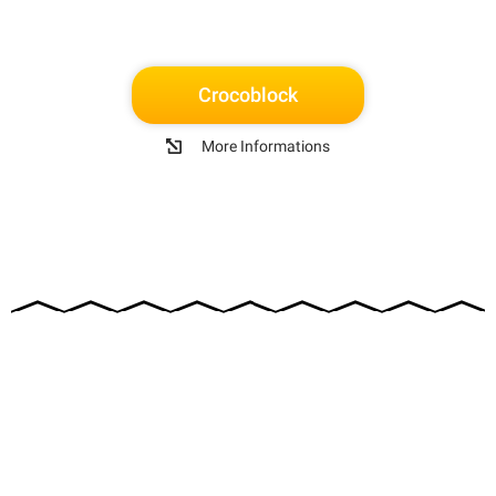
Crocoblock
More Informations