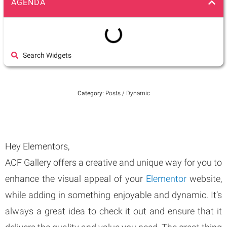
AGENDA
Search Widgets
Category:
Posts / Dynamic
Hey Elementors,
ACF Gallery offers a creative and unique way for you to
enhance the visual appeal of your
Elementor
website,
while adding in something enjoyable and dynamic. It’s
always a great idea to check it out and ensure that it