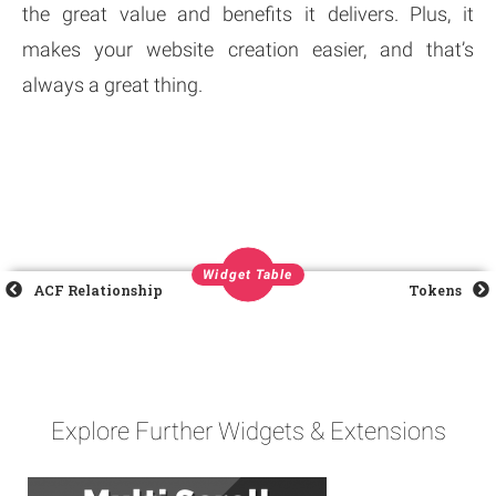
the great value and benefits it delivers. Plus, it
makes your website creation easier, and that’s
always a great thing.
Widget Table
ACF Relationship
Tokens
Explore Further Widgets & Extensions