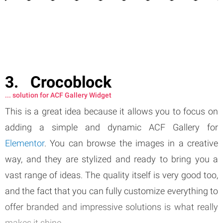
Crocoblock
... solution for ACF Gallery Widget
This is a great idea because it allows you to focus on
adding a simple and dynamic ACF Gallery for
Elementor
. You can browse the images in a creative
way, and they are stylized and ready to bring you a
vast range of ideas. The quality itself is very good too,
and the fact that you can fully customize everything to
offer branded and impressive solutions is what really
makes it shine.