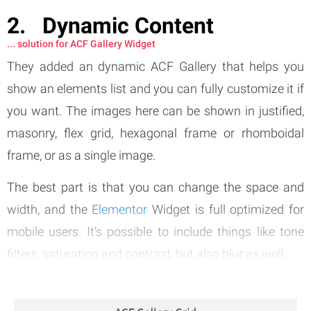
Dynamic Content
... solution for ACF Gallery Widget
They added an dynamic ACF Gallery that helps you
show an elements list and you can fully customize it if
you want. The images here can be shown in justified,
masonry, flex grid, hexagonal frame or rhomboidal
frame, or as a single image.
The best part is that you can change the space and
width, and the
Elementor
Widget is full optimized for
mobile users. It’s possible to include things like tone
filters, saturation and contrast, but also blur as well.