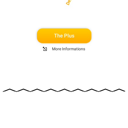
The Plus
More Informations