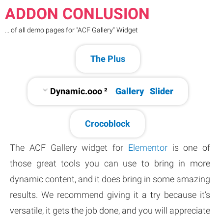
ADDON CONLUSION
... of all demo pages for "ACF Gallery" Widget
The Plus
Dynamic.ooo ²
Gallery
Slider
Crocoblock
The ACF Gallery widget for
Elementor
is one of
those great tools you can use to bring in more
dynamic content, and it does bring in some amazing
results. We recommend giving it a try because it’s
versatile, it gets the job done, and you will appreciate