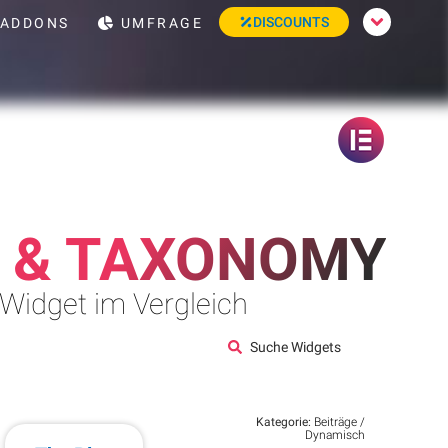
DISCOUNTS
ADDONS
UMFRAGE
 & TAXONOMY
 Widget im Vergleich
Suche Widgets
Kategorie:
Beiträge /
Dynamisch