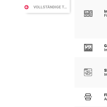
VOLLSTÄNDIGE TABELLE
I
F
G
I
S
I
F
A