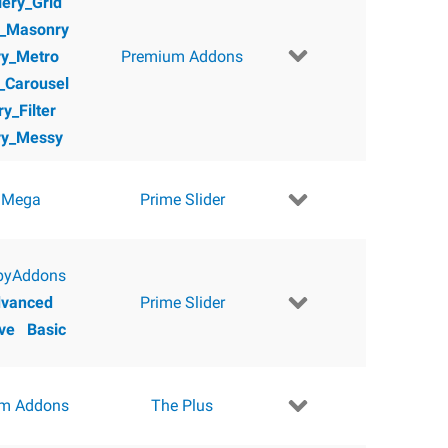
lery_Grid
y_Masonry
ry_Metro
Premium Addons
y_Carousel
ry_Filter
ry_Messy
 Mega
Prime Slider
pyAddons
vanced
Prime Slider
ve
Basic
m Addons
The Plus