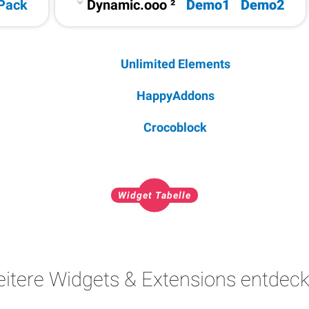
Pack
Dynamic.ooo ²
Demo1
Demo2
Unlimited Elements
HappyAddons
Crocoblock
Widget Tabelle
itere Widgets & Extensions entdec