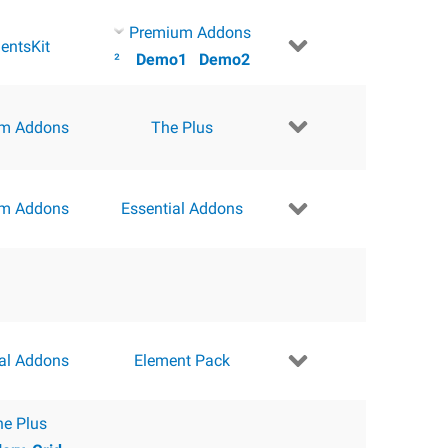
Premium Addons
entsKit
²
Demo1
Demo2
m Addons
The Plus
m Addons
Essential Addons
ial Addons
Element Pack
he Plus