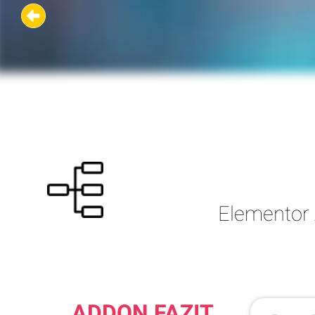
Elementor 
ADDON FAZIT