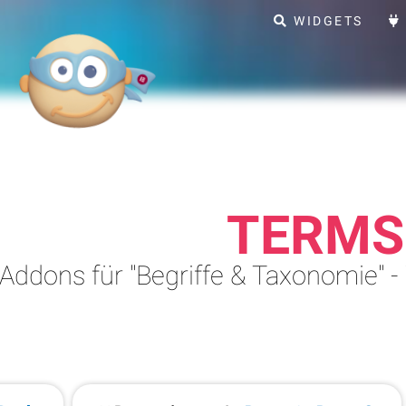
WIDGETS
TERMS
Addons für "Begriffe & Taxonomie" -