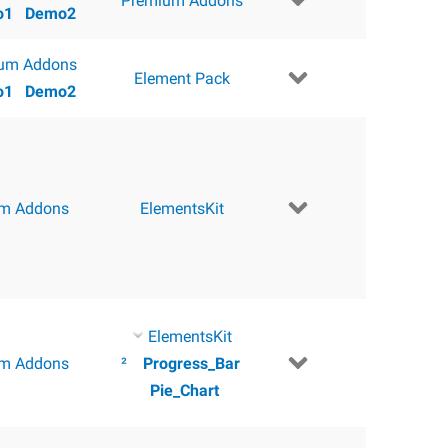
Premium Addons
o1
Demo2
um Addons
Element Pack
o1
Demo2
m Addons
ElementsKit
ElementsKit
m Addons
²
Progress_Bar
Pie_Chart