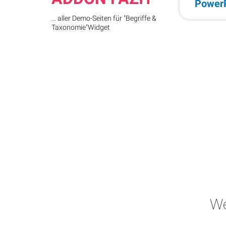
Power
... aller Demo-Seiten für "Begriffe &
Taxonomie"Widget
We