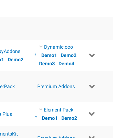
Dynamic.ooo
pyAddons
⁴
Demo1
Demo2
o1
Demo2
Demo3
Demo4
erPack
Premium Addons
Element Pack
e Plus
²
Demo1
Demo2
mentsKit