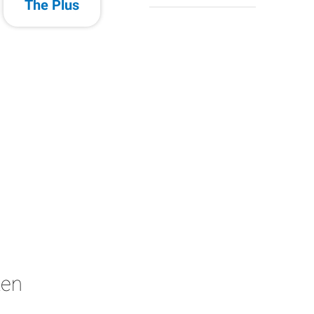
The Plus
ken