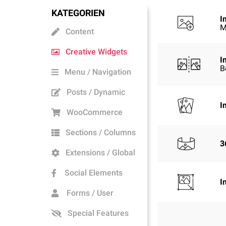
KATEGORIEN
I
M
Content
Creative Widgets
I
B
Menu / Navigation
Posts / Dynamic
I
WooCommerce
Sections / Columns
3
Extensions / Global
Social Elements
I
Forms / User
Special Features