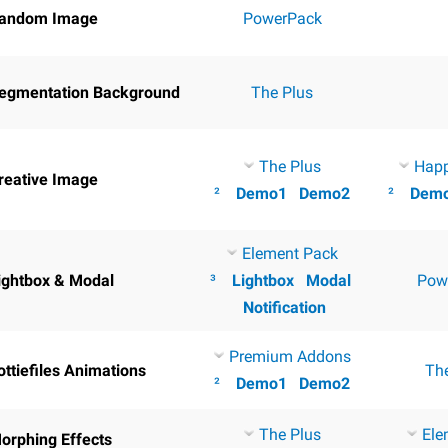
andom Image
PowerPack
egmentation Background
The Plus
The Plus
Hap
reative Image
²
Demo1
Demo2
²
Dem
Element Pack
ightbox & Modal
³
Lightbox
Modal
Pow
Notification
Premium Addons
ottiefiles Animations
Th
²
Demo1
Demo2
The Plus
Ele
orphing Effects