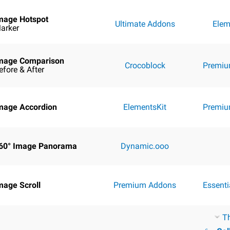
mage Hotspot
Ultimate Addons
Elem
arker
mage Comparison
Crocoblock
Premiu
efore & After
mage Accordion
ElementsKit
Premiu
60° Image Panorama
Dynamic.ooo
mage Scroll
Premium Addons
Essent
T