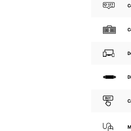
C
C
D
D
C
M