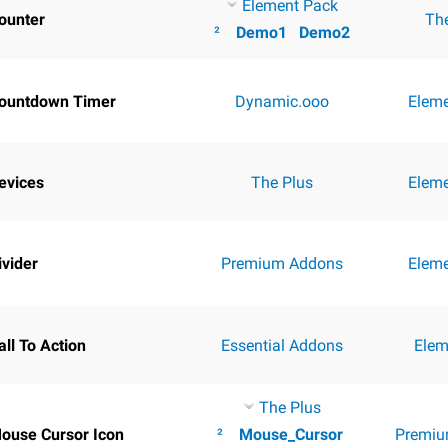
Element Pack
ounter
Th
²
Demo1
Demo2
ountdown Timer
Dynamic.ooo
Elem
evices
The Plus
Elem
ivider
Premium Addons
Elem
all To Action
Essential Addons
Elem
The Plus
ouse Cursor Icon
²
Mouse_Cursor
Premiu