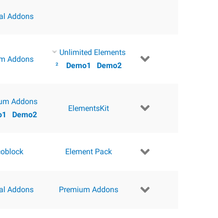
ial Addons
Unlimited Elements
m Addons
²
Demo1
Demo2
um Addons
ElementsKit
o1
Demo2
coblock
Element Pack
ial Addons
Premium Addons