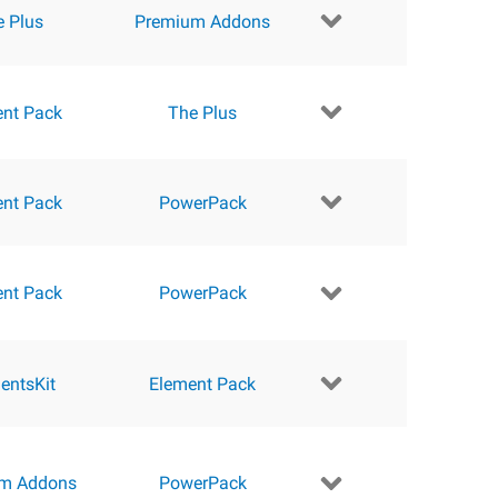
e Plus
Premium Addons
ent Pack
The Plus
ent Pack
PowerPack
ent Pack
PowerPack
entsKit
Element Pack
m Addons
PowerPack