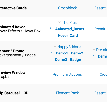
nteractive Cards
Crocoblock
Essent
The Plus
nimated Boxes
²
Animated_Boxes
Premiu
over Effects / Hover Box
Hover_Card
HappyAddons
Premi
anner / Promo
⁴
Demo1
Demo2
dvertisement / Badge
²
Dem
Demo3
Badge
review Window
Premium Addons
Cro
ropbar
lip Carousel – 3D
Element Pack
Essent