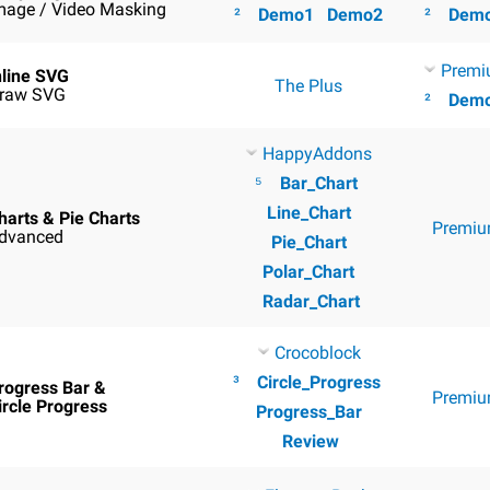
mage / Video Masking
²
Demo1
Demo2
²
Dem
Premi
nline SVG
The Plus
raw SVG
²
Dem
HappyAddons
⁵
Bar_Chart
Line_Chart
harts & Pie Charts
Premiu
dvanced
Pie_Chart
Polar_Chart
Radar_Chart
Crocoblock
³
Circle_Progress
rogress Bar &
Premiu
ircle Progress
Progress_Bar
Review