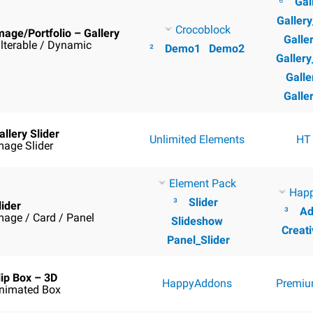
⁶
Gal
Galler
Crocoblock
mage/Portfolio – Gallery
Galle
ilterable / Dynamic
²
Demo1
Demo2
Galler
Galle
Galle
allery Slider
Unlimited Elements
HT
mage Slider
Element Pack
Hap
³
Slider
lider
³
Ad
mage / Card / Panel
Slideshow
Creati
Panel_Slider
lip Box – 3D
HappyAddons
Premiu
nimated Box