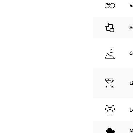
R
S
C
L
L
M