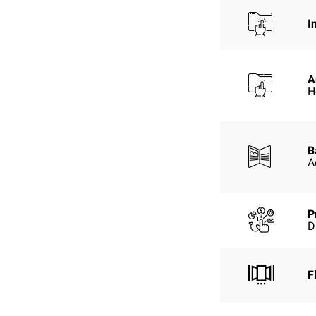
I
A
H
B
A
P
D
F