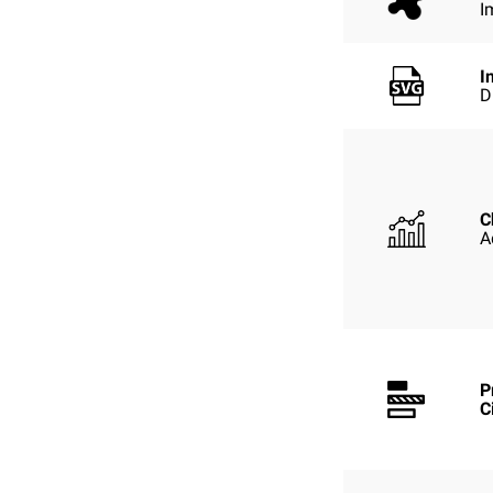
I
I
D
C
A
P
C