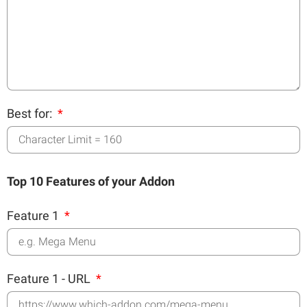
Best for:
Top 10 Features of your Addon
Feature 1
Feature 1 - URL