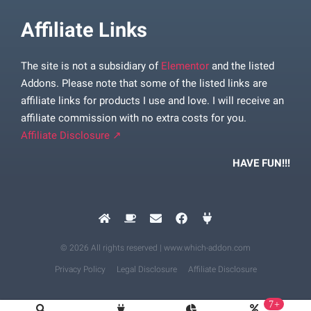
Affiliate Links
The site is not a subsidiary of
Elementor
and the listed
Addons. Please note that some of the listed links are
affiliate links for products I use and love. I will receive an
affiliate commission with no extra costs for you.
Affiliate Disclosure ↗
HAVE FUN!!!
© 2026 All rights reserved | www.which-addon.com
Privacy Policy
Legal Disclosure
Affiliate Disclosure
7+