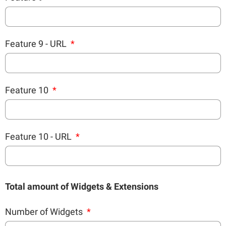
Feature 9 - URL
Feature 10
Feature 10 - URL
Total amount of Widgets & Extensions
Number of Widgets