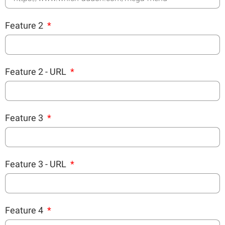
Feature 2
Feature 2 - URL
Feature 3
Feature 3 - URL
Feature 4