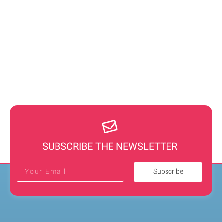
SUBSCRIBE THE NEWSLETTER
Subscribe