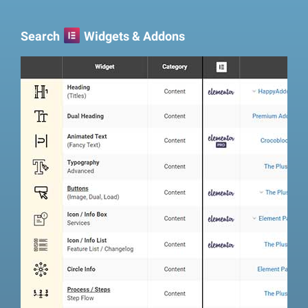
Search
Widgets & Addons