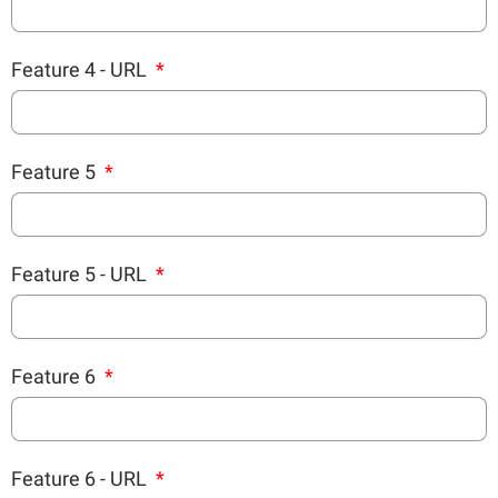
Feature 4 - URL
Feature 5
Feature 5 - URL
Feature 6
Feature 6 - URL