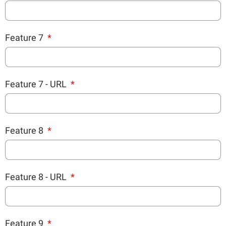
Feature 7
Feature 7 - URL
Feature 8
Feature 8 - URL
Feature 9