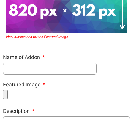
Ideal dimensions for the Featured Image
Name of Addon
Featured Image
Description