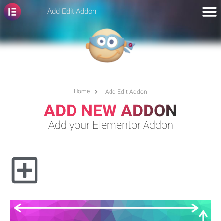
Add Edit Addon
Home
Add Edit Addon
ADD NEW ADDON
Add your Elementor Addon