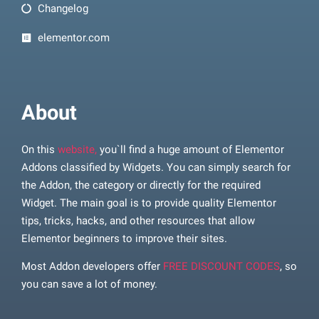
Changelog
elementor.com
About
On this
website,
you`ll find a huge amount of Elementor
Addons classified by Widgets. You can simply search for
the Addon, the category or directly for the required
Widget. The main goal is to provide quality Elementor
tips, tricks, hacks, and other resources that allow
Elementor beginners to improve their sites.
Most Addon developers offer
FREE DISCOUNT CODES
, so
you can save a lot of money.