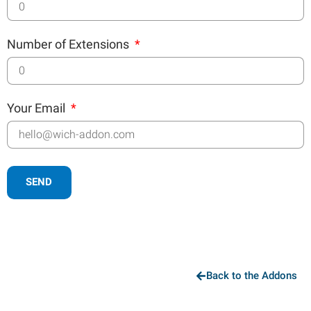
Number of Extensions
Your Email
SEND
Back to the Addons