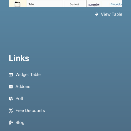
View Table
Links
Widget Table
Addons
Poll
Free Discounts
Blog