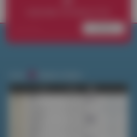
SUBSCRIBE THE NEWSLETTER
Subscribe
Search
Widgets & Addons