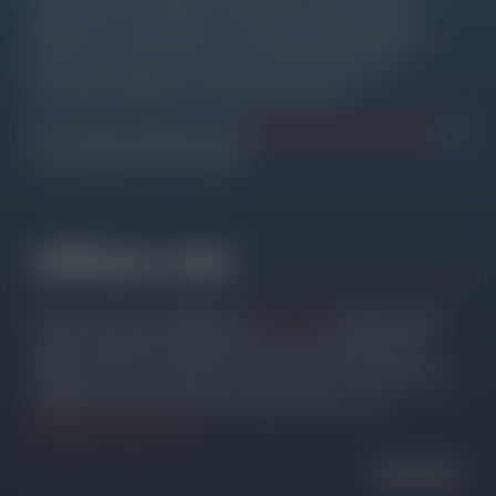
the Addon, the category or directly for the required
Widget. The main goal is to provide quality Elementor
tips, tricks, hacks, and other resources that allow
Elementor beginners to improve their sites.
Most Addon developers offer
FREE DISCOUNT CODES
, so
you can save a lot of money.
Affiliate Links
The site is not a subsidiary of
Elementor
and the listed
Addons. Please note that some of the listed links are
affiliate links for products I use and love. I will receive an
affiliate commission with no extra costs for you.
Affiliate Disclosure ↗
HAVE FUN!!!