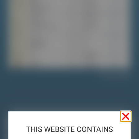
View Table
Links
THIS WEBSITE CONTAINS