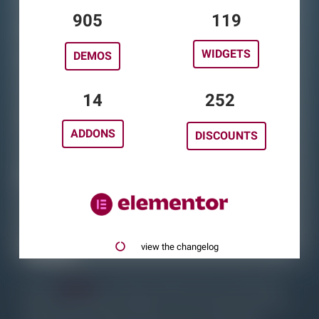
Widget Table
1121
148
Addons
WIDGETS
DEMOS
Poll
Free Discounts
17
313
Blog
ADDONS
DISCOUNTS
Changelog
elementor.com
About
view the changelog
On this
website,
you`ll find a huge amount of Elementor
Addons classified by Widgets. You can simply search for