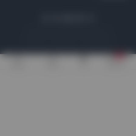
© 2026 All rights reserved | www.which-addon.com
Privacy Policy
Legal Disclosure
Affiliate Disclosure
7+
Widgets
Addons
Poll
Discounts