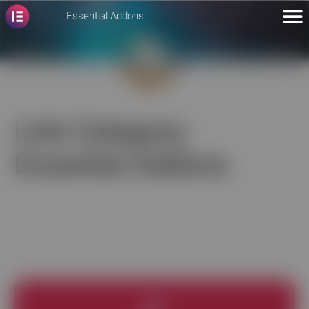
Essential Addons
Link Category:
Essential Addons